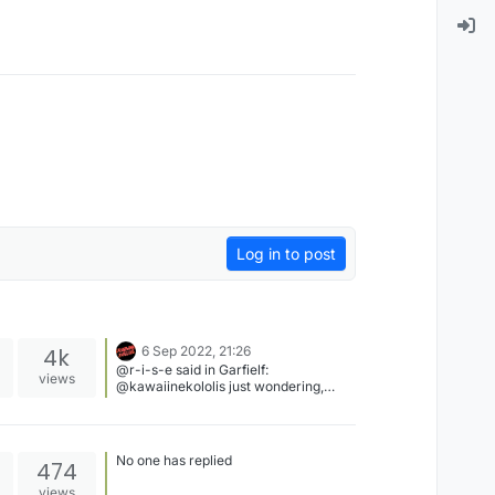
Log in to post
4k
6 Sep 2022, 21:26
@r-i-s-e said in Garfielf:
views
@kawaiinekololis just wondering,
what do you plan to do with the
forum? Nothing probably. He just
wants to take some rest ig. Let him
take some rest.
No one has replied
474
views