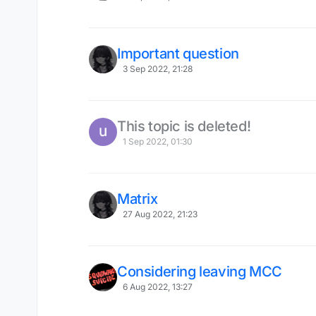
Important question
3 Sep 2022, 21:28
This topic is deleted!
1 Sep 2022, 01:30
Matrix
27 Aug 2022, 21:23
Considering leaving MCC
6 Aug 2022, 13:27