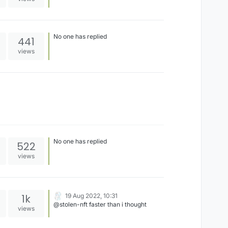
No one has replied
441
views
No one has replied
522
views
1k
19 Aug 2022, 10:31
@stolen-nft faster than i thought
views