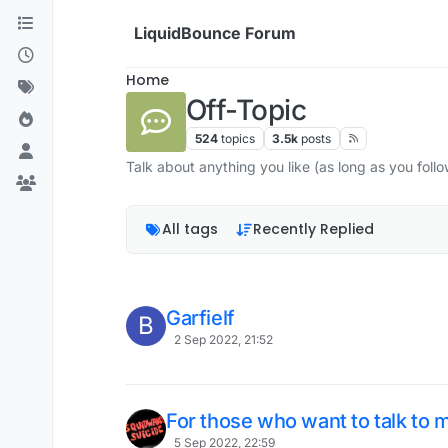
Skip to content
LiquidBounce Forum
Home
Off-Topic
524
topics
3.5k
posts
Talk about anything you like (as long as you follo
All tags
Recently Replied
Garfielf
B
2 Sep 2022, 21:52
For those who want to talk to 
5 Sep 2022, 22:59