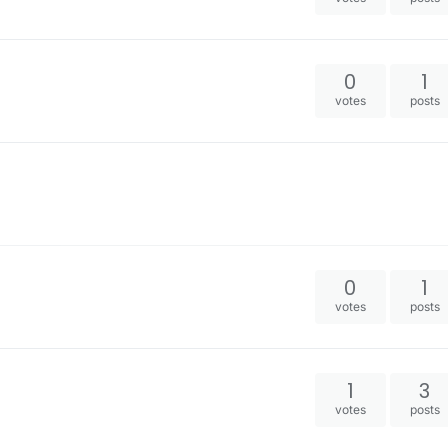
0
1
votes
posts
0
1
votes
posts
1
3
votes
posts