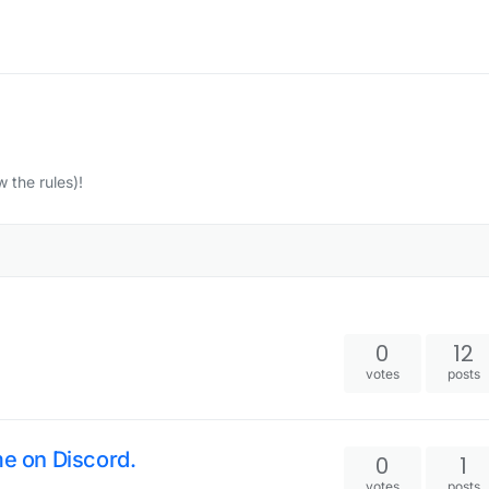
w the rules)!
0
12
votes
posts
me on Discord.
0
1
votes
posts