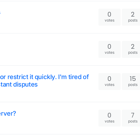
器
0
2
votes
posts
0
2
votes
posts
restrict it quickly. I'm tired of
0
15
tant disputes
votes
posts
erver?
0
7
votes
posts