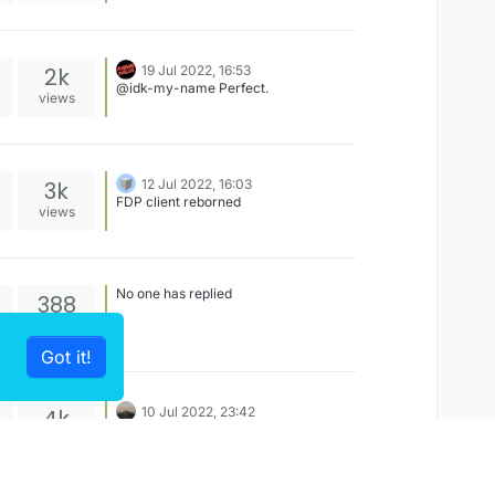
2k
19 Jul 2022, 16:53
@idk-my-name Perfect.
views
3k
12 Jul 2022, 16:03
FDP client reborned
views
No one has replied
388
views
Got it!
4k
10 Jul 2022, 23:42
You have a website or server?
views