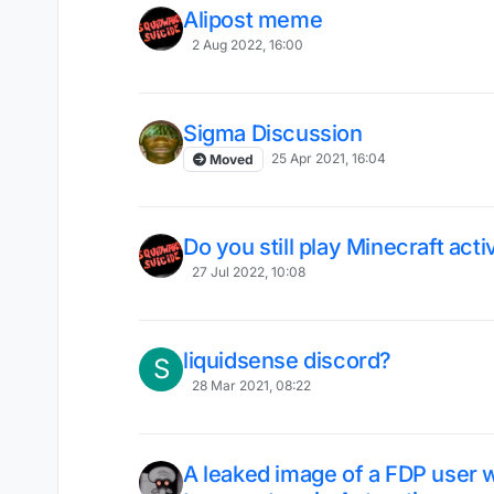
Alipost meme
2 Aug 2022, 16:00
Sigma Discussion
25 Apr 2021, 16:04
Moved
Do you still play Minecraft acti
27 Jul 2022, 10:08
liquidsense discord?
S
28 Mar 2021, 08:22
A leaked image of a FDP user 