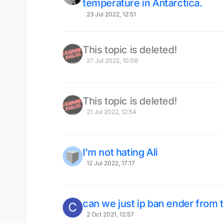
temperature in Antarctica.
23 Jul 2022, 12:51
This topic is deleted!
27 Jul 2022, 10:08
This topic is deleted!
21 Jul 2022, 12:54
I'm not hating Ali
12 Jul 2022, 17:17
can we just ip ban ender from t
C
2 Oct 2021, 12:57