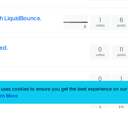
th LiquidBounce.
1
6
votes
posts
3
ed.
0
11
votes
posts
0
1
votes
posts
 uses cookies to ensure you get the best experience on our
rn More
1
12
votes
posts