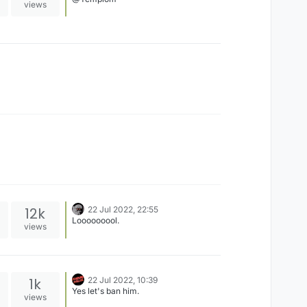
views
12k
22 Jul 2022, 22:55
Looooooool.
views
1k
22 Jul 2022, 10:39
Yes let's ban him.
views