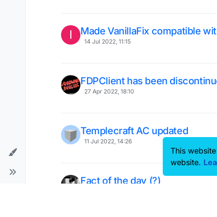
Made VanillaFix compatible wi
I
14 Jul 2022, 11:15
FDPClient has been discontinu
27 Apr 2022, 18:10
Templecraft AC updated
11 Jul 2022, 14:26
This website
website.
Lea
Fact of the day (?)
6 Jun 2022, 14:19