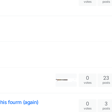
votes
posts
0
23
votes
posts
his fourm (again)
0
3
votes
posts