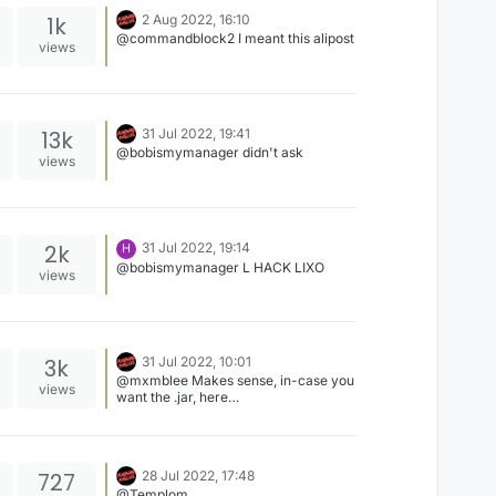
1k
2 Aug 2022, 16:10
@commandblock2 I meant this alipost
views
13k
31 Jul 2022, 19:41
@bobismymanager didn't ask
views
2k
31 Jul 2022, 19:14
H
@bobismymanager L HACK LIXO
views
3k
31 Jul 2022, 10:01
@mxmblee Makes sense, in-case you
views
want the .jar, here
https://www.mediafire.com/file/bkuc7
848myuqk7y/LiquidSense1.8.9B8.jar/fi
le
727
28 Jul 2022, 17:48
@Templom