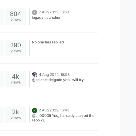
804
7 Aug 2022, 16:50
?
legacy tlauncher
views
No one has replied
390
views
4k
4 Aug 2022, 15:03
@selene-delgado yep,i will try
views
2k
2 Aug 2022, 16:43
R
@ali00035 Yes, I already starred the
views
repo xD