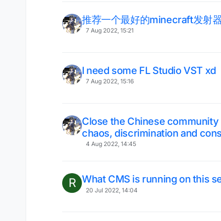
推荐一个最好的minecraft发射
7 Aug 2022, 15:21
I need some FL Studio VST xd
7 Aug 2022, 15:16
Close the Chinese community or 
chaos, discrimination and cons
4 Aug 2022, 14:45
What CMS is running on this s
R
20 Jul 2022, 14:04