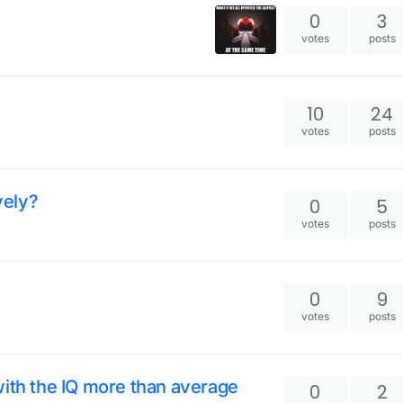
0
3
votes
posts
10
24
votes
posts
vely?
0
5
votes
posts
0
9
votes
posts
with the IQ more than average
0
2