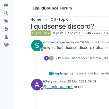
Skip to content
LiquidBounce Forum
Home
Off-Topic
liquidsense discord?
Off-Topic
9
posts
7
posters
3.4k
views
1
w
simplerganger
wrote on
28 Mar 2021, 08:2
S
last edited by
newest liquidsense discord? please
Offline
A
?
2 Replies
Last reply
28 Mar 2021, 09:
simplerganger
newest liquidsense di
S
Aftery
wrote on
28 Mar 2021, 09:01
A
last edited by
@
simplerganger
send
Offline