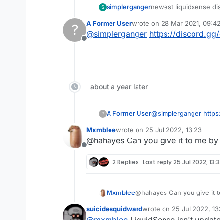
simplerganger
newest liquidsense di
S
A Former User
wrote on
28 Mar 2021, 09:4
?
last edited by
@
simplerganger
https://discord.g
Offline
about a year later
A Former User
@
simplerganger
https
?
Mxmblee
wrote on
25 Jul 2022, 13:23
last edited by
@hahayes Can you give it to me by
Offline
2 Replies
Last reply
25 Jul 2022, 13:
Mxmblee
@hahayes Can you give it 
suicidesquidward
wrote on
25 Jul 2022, 13
last edited by
@
mxmblee
LiquidSense isn't update