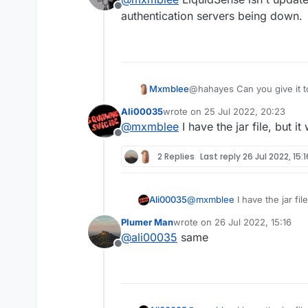
Offline
authentication servers being down.
Mxmblee
@hahayes Can you give it 
Ali00035
wrote on
25 Jul 2022, 20:23
last edited by
@
mxmblee
I have the jar file, but it
Offline
2 Replies
Last reply
26 Jul 2022, 15:1
Ali00035
@
mxmblee
I have the jar file
Plumer Man
wrote on
26 Jul 2022, 15:16
last edited by
@
ali00035
same
Offline