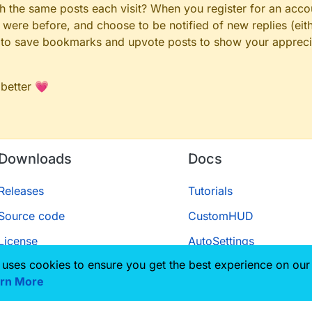
gh the same posts each visit? When you register for an accou
ere before, and choose to be notified of new replies (eith
le to save bookmarks and upvote posts to show your appreci
 better 💗
Downloads
Docs
Releases
Tutorials
Source code
CustomHUD
License
AutoSettings
 uses cookies to ensure you get the best experience on our
ScriptAPI
rn More