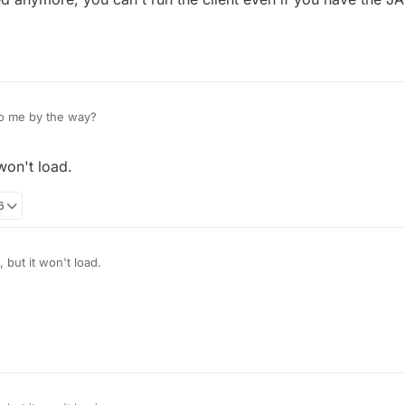
to me by the way?
 won't load.
6
, but it won't load.