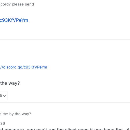
scord? please send
2
g/c93KfVPeYm
://discord.gg/c93KfVPeYm
 the way?
36
to me by the way?
:36
d anymore, you can't run the client even if you have the JAR