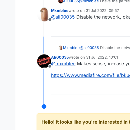
Ali00035
@
mxmblee
I have the jar file
Mxmblee
wrote on
31 Jul 2022, 09:57
last edited by
@
ali00035
Disable the network, ok
Offline
Mxmblee
@
ali00035
Disable the netw
Ali00035
wrote on
31 Jul 2022, 10:01
last edited by
@
mxmblee
Makes sense, in-case you
Offline
https://www.mediafire.com/file/bku
Hello! It looks like you're interested i