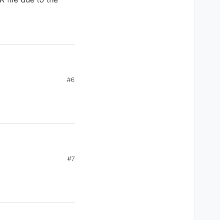
#6
#7