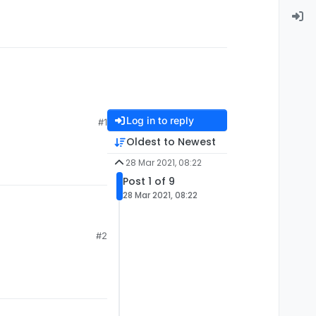
Log in to reply
#1
Oldest to Newest
28 Mar 2021, 08:22
Post 1 of 9
28 Mar 2021, 08:22
#2