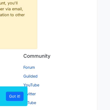
nt, you'll
er via email,
ation to other
Community
Forum
Guilded
YouTube
Twitter
Got it!
D.Tube