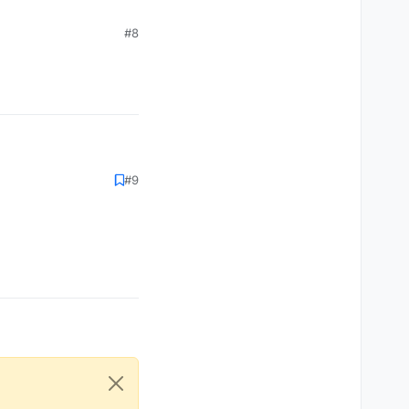
#8
#9