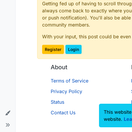
Getting fed up of having to scroll throu
always come back to exactly where you w
or push notification). You'll also be ab
community members.
With your input, this post could be even
Register
Login
About
Terms of Service
Privacy Policy
Status
This website
Contact Us
website.
Lea