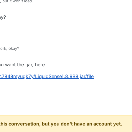
, but it won't load.
ay?
ork, okay?
 want the .jar, here
c7848myuqk7y/LiquidSense1.8.9B8.jar/file
n this conversation, but you don't have an account yet.