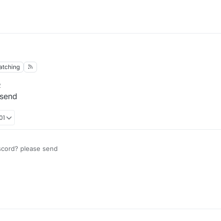
atching
2
 send
01
scord? please send