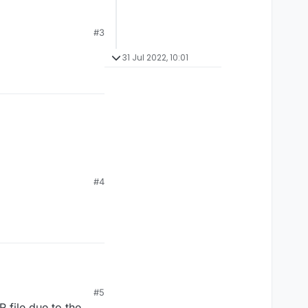
#3
31 Jul 2022, 10:01
#4
#5
 file due to the