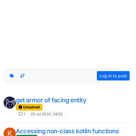
Log in to post
get armor of facing entity
Unsolved
1
25 Jul 2024, 08:52
Accessing non-class kotlin functions
K