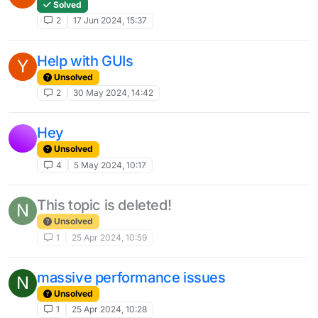
Solved
2
17 Jun 2024, 15:37
Help with GUIs
Y
Unsolved
2
30 May 2024, 14:42
Hey
Unsolved
4
5 May 2024, 10:17
This topic is deleted!
N
Unsolved
1
25 Apr 2024, 10:59
massive performance issues
N
Unsolved
1
25 Apr 2024, 10:28