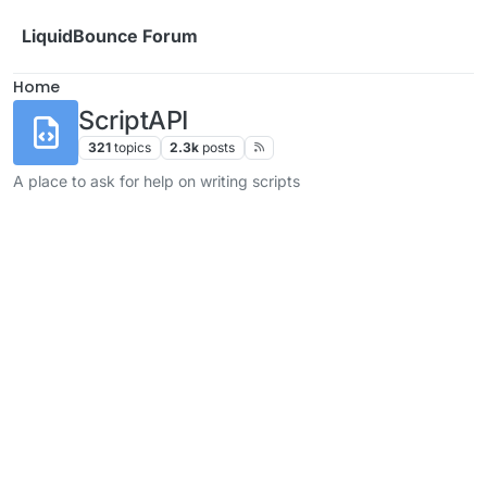
Skip to content
LiquidBounce Forum
Home
ScriptAPI
321
topics
2.3k
posts
A place to ask for help on writing scripts