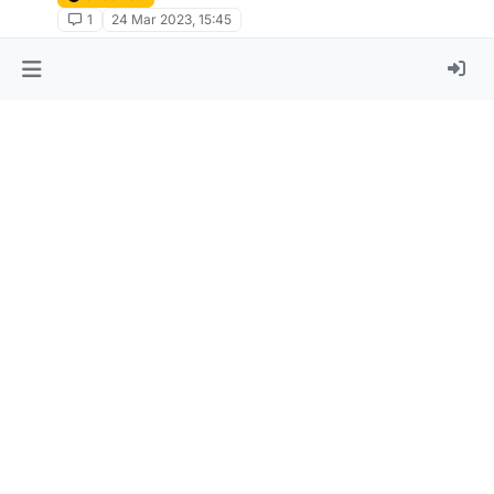
1
24 Mar 2023, 15:45
[TUTORIAL] How to deobfuscate (most)
scripts on this forum
Unsolved
5
20 Mar 2023, 16:20
[API Demonstrate] Packet_Var
Unsolved
1
6 Mar 2023, 11:53
pls give me script autodisable fly pls :(
Unsolved
2
5 Mar 2023, 20:56
How to reference api interface through
lbScript