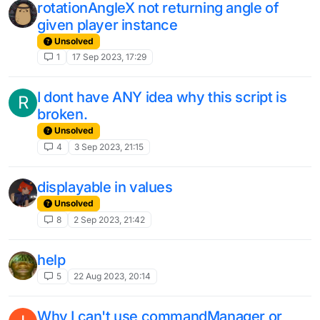
rotationAngleX not returning angle of
given player instance
Unsolved
1
17 Sep 2023, 17:29
I dont have ANY idea why this script is
R
broken.
Unsolved
4
3 Sep 2023, 21:15
displayable in values
Unsolved
8
2 Sep 2023, 21:42
help
5
22 Aug 2023, 20:14
Why I can't use commandManager or