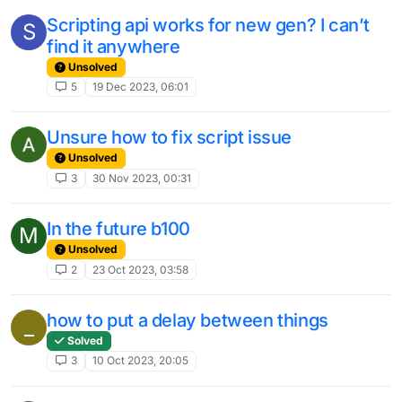
Scripting api works for new gen? I can’t
S
find it anywhere
Unsolved
5
19 Dec 2023, 06:01
Unsure how to fix script issue
Unsolved
3
30 Nov 2023, 00:31
In the future b100
M
Unsolved
2
23 Oct 2023, 03:58
how to put a delay between things
_
Solved
3
10 Oct 2023, 20:05