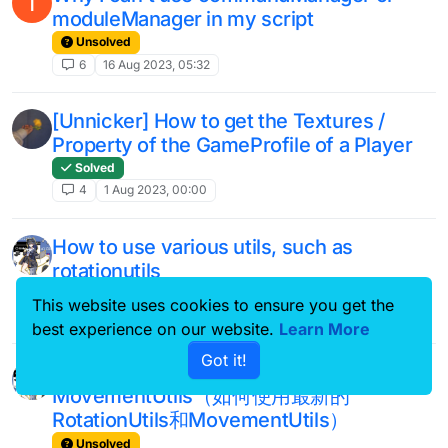
I
moduleManager in my script
Unsolved
6
16 Aug 2023, 05:32
[Unnicker] How to get the Textures /
Property of the GameProfile of a Player
Solved
4
1 Aug 2023, 00:00
How to use various utils, such as
rotationutils
Unsolved
This website uses cookies to ensure you get the
2
24 Jun 2023, 14:01
best experience on our website.
Learn More
Got it!
how to use new RotationUtils and
MovementUtils（如何使用最新的
RotationUtils和MovementUtils）
Unsolved