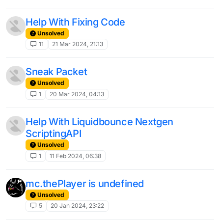
Help With Fixing Code
Unsolved
11
21 Mar 2024, 21:13
Sneak Packet
Unsolved
1
20 Mar 2024, 04:13
Help With Liquidbounce Nextgen
ScriptingAPI
Unsolved
1
11 Feb 2024, 06:38
mc.thePlayer is undefined
Unsolved
5
20 Jan 2024, 23:22