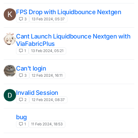
legacy and new-gen does not
B
open/launch
1
28 Oct 2023, 01:52
nextgen random crashes during
gameplay
2
21 Oct 2023, 19:43
Nextgen Process exited with non-zero
U
code: -1
3
2 Oct 2023, 01:31
cant download autosettings
Unsolved
1
2 Sep 2023, 00:13
The issue of Script API v2 not being able
to listen to server packets（关于Script