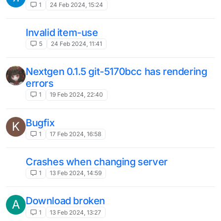
launcger doesn't starting
P
1
29 Dec 2023, 10:05
The launcher does not start
2
28 Dec 2023, 13:19
problems when launching the launcher
hello
9
26 Dec 2023, 18:26
Why LB nextgen doesn't launch on Win11
L
OS?
2
6 Dec 2023, 13:12
repair please
2
4 Nov 2023, 02:41