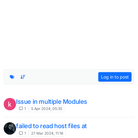
Log in to post
Can't login
3
12 Feb 2024, 16:11
Invalid Session
2
12 Feb 2024, 08:37