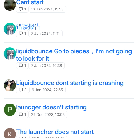
5
13 Jun 2023, 17:12
liquidlauncher not loading
D
3
7 Jun 2023, 19:08
civbreak doesnt work
1
31 May 2023, 00:54
Next-Gen: Unable to bind module to
rshift
3
30 May 2023, 12:39
uccuring a crash when deleting entity
U
injections, how i do without crash?
Unsolved
2
29 May 2023, 21:45