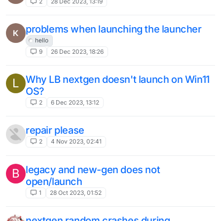
This topic is deleted!
1
27 May 2023, 22:08
Liquidbounce crash on startup. Log
U
down here.
Solved
6
26 May 2023, 05:06
This topic is deleted!
1
2 Apr 2023, 14:25
The latest version of b78 cannot be
started
4
31 Mar 2023, 17:52
how to use new RotationUtils and
MovementUtils（如何使用最新的
RotationUtils和MovementUtils）