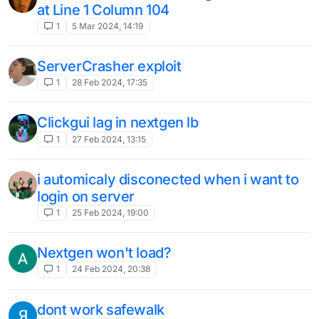
killaura not working
1
24 Jan 2024, 13:45
Cant start
1
10 Jan 2024, 15:53
错误报告
1
7 Jan 2024, 11:11
liquidbounce Go to pieces，I'm not going
to look for it
1
7 Jan 2024, 10:38
Liquidbounce dont starting is crashing
3
6 Jan 2024, 22:55