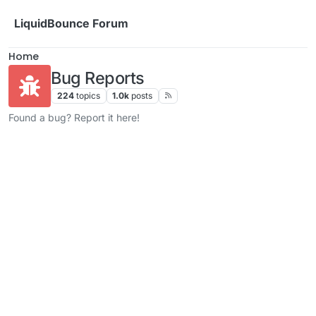
Skip to content
LiquidBounce Forum
Home
Bug Reports
224
topics
1.0k
posts
Found a bug? Report it here!