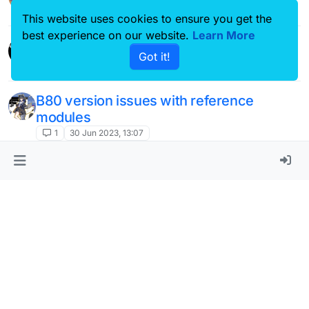
This website uses cookies to ensure you get the
(Scaffold) "Rotations" module needs to
best experience on our website.
Learn More
?
be fixed/updated.
Got it!
15
5 Sep 2022, 03:18
This topic is deleted!
1
3 Sep 2022, 22:10
This topic is deleted!
1
3 Sep 2022, 22:09
screen shaking
J
4
22 Aug 2022, 11:46
This topic is deleted!
N
1
2 Aug 2022, 04:03