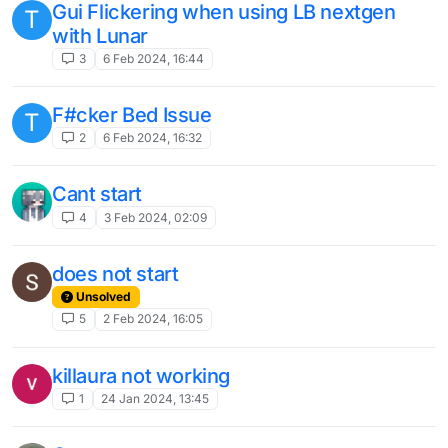
api v2 无法监听服务器数据包的问题）
1
19 Aug 2023, 12:18
Chat goes really slow
1
27 Jul 2023, 17:13
Black Objects covering portion of screen
5
12 Jul 2023, 02:47
B80 version issues with reference
modules
1
30 Jun 2023, 13:07
interesting web question
2
24 Jun 2023, 10:58
Scaffold is glitching/not working.