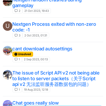
5
26 Mar 2023, 03:09
[nextgen dev build] using newest build
5
3 Mar 2023, 13:11
(Legacy b76) Cannot log into any
microsoft account
4
26 Feb 2023, 12:07
Potion Effects Overlapping Item Names.
1
11 Feb 2023, 18:15
Scripts in 1.12.2 do not work
5
17 Nov 2022, 21:37
microsoft login
1
26 Oct 2022, 21:28