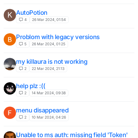
bug
1
11 Feb 2024, 18:53
Gui Flickering when using LB nextgen
T
with Lunar
3
6 Feb 2024, 16:44
F#cker Bed Issue
T
2
6 Feb 2024, 16:32
Cant start
4
3 Feb 2024, 02:09
does not start
Unsolved
5
2 Feb 2024, 16:05