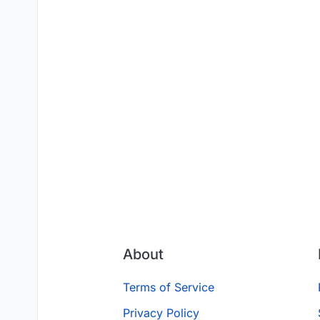
About
Terms of Service
Privacy Policy