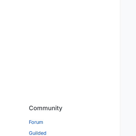
Community
Forum
Guilded