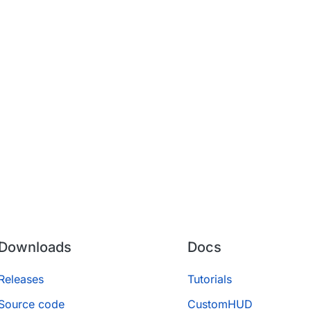
Downloads
Docs
Releases
Tutorials
Source code
CustomHUD