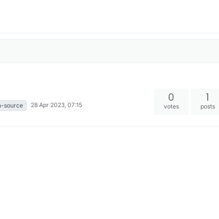
0
1
28 Apr 2023, 07:15
n-source
votes
posts