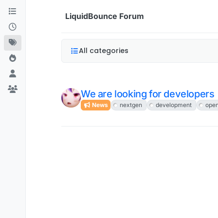
Skip to content
LiquidBounce Forum
All categories
We are looking for developers
News
nextgen
development
ope