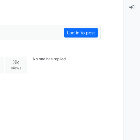
Log in to post
No one has replied
3k
views