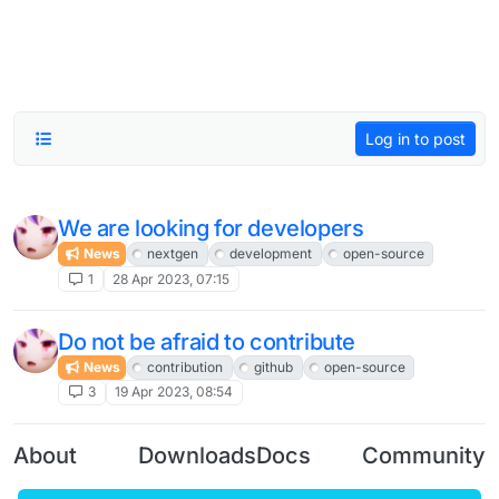
Log in to post
We are looking for developers
News
nextgen
development
open-source
1
28 Apr 2023, 07:15
Do not be afraid to contribute
News
contribution
github
open-source
3
19 Apr 2023, 08:54
About
Downloads
Docs
Community