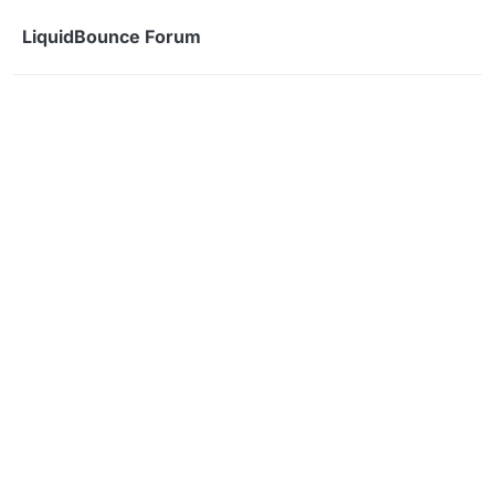
Skip to content
LiquidBounce Forum