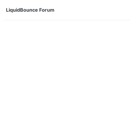
Skip to content
LiquidBounce Forum