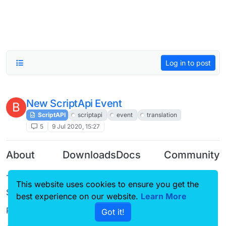
Log in to post
New ScriptApi Event
B
ScriptAPI
scriptapi
event
translation
5
9 Jul 2020, 15:27
About
Downloads
Docs
Community
Terms of
Releases
Tutorials
Forum
This website uses cookies to ensure you get the
Service
Source code
CustomHUD
Guilded
best experience on our website.
Learn More
Privacy Policy
Got it!
License
AutoSettings
YouTube