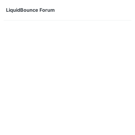
Skip to content
LiquidBounce Forum