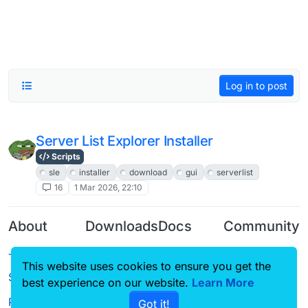
Log in to post
Server List Explorer Installer
Scripts
sle
installer
download
gui
serverlist
16
1 Mar 2026, 22:10
About
Downloads
Docs
Community
Terms of
Releases
Tutorials
Forum
This website uses cookies to ensure you get the
Service
best experience on our website.
Learn More
Source code
CustomHUD
Guilded
Privacy Policy
Got it!
License
AutoSettings
YouTube