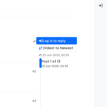
Log in to reply
#1
Oldest to Newest
23 Jun 2020, 00:33
Post 1 of 13
23 Jun 2020, 00:33
#2
#3