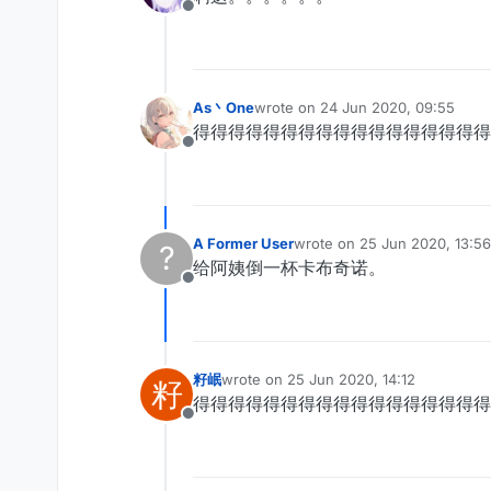
Offline
As丶One
wrote on
24 Jun 2020, 09:55
last edited by
得得得得得得得得得得得得得得得得得
Offline
A Former User
wrote on
25 Jun 2020, 13:56
?
last edited by
给阿姨倒一杯卡布奇诺。
Offline
籽岷
wrote on
25 Jun 2020, 14:12
籽
last edited by
得得得得得得得得得得得得得得得得得
Offline