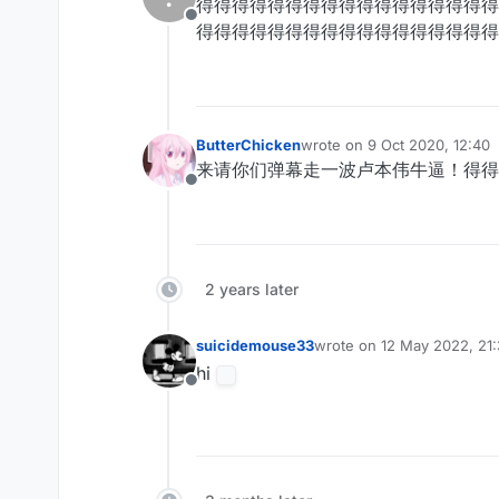
得得得得得得得得得得得得得得得得得
Offline
得得得得得得得得得得得得得得得得得
ButterChicken
wrote on
9 Oct 2020, 12:40
last edited by
来请你们弹幕走一波卢本伟牛逼！得得
Offline
2 years later
suicidemouse33
wrote on
12 May 2022, 21:
last edited by
hi
Offline