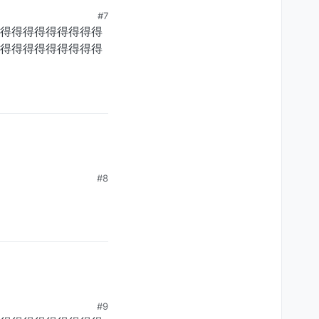
#7
得得得得得得得得得
得得得得得得得得得
#8
#9