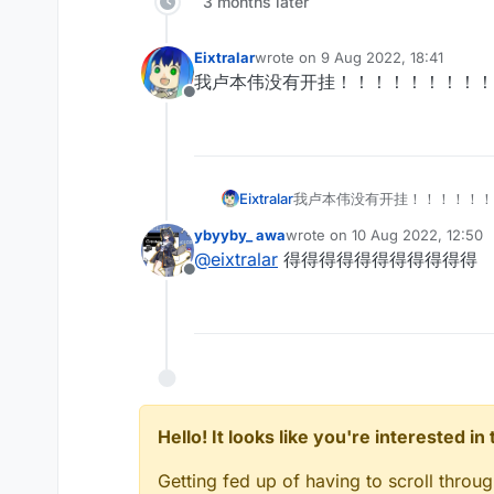
3 months later
Eixtralar
wrote on
9 Aug 2022, 18:41
last edited by
我卢本伟没有开挂！！！！！！！！！！
Offline
Eixtralar
我卢本伟没有开挂！！！！！！
ybyyby_ awa
wrote on
10 Aug 2022, 12:50
last edited by
@
eixtralar
得得得得得得得得得得得
Offline
Hello! It looks like you're interested i
Getting fed up of having to scroll throu