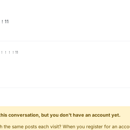
11
！！！！11
n this conversation, but you don't have an account yet.
gh the same posts each visit? When you register for an accou