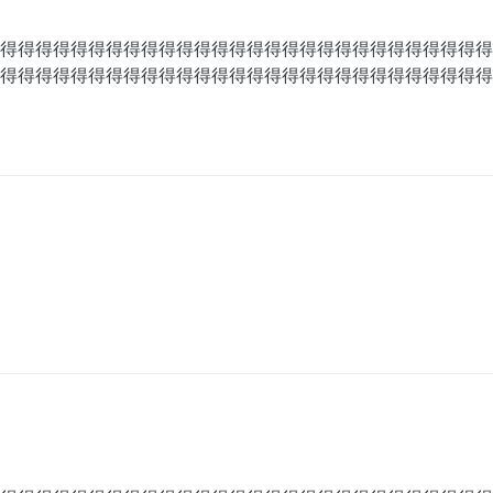
得得得得得得得得得得得得得得得得得得得得得得得得得得得得
得得得得得得得得得得得得得得得得得得得得得得得得得得得得