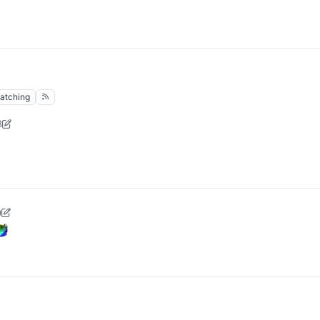
atching
3
9