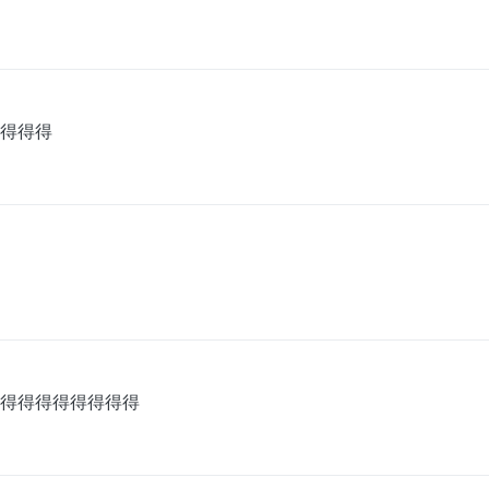
得得得
得得得得得得得得