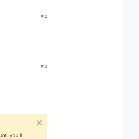
#12
#13
nt, you'll