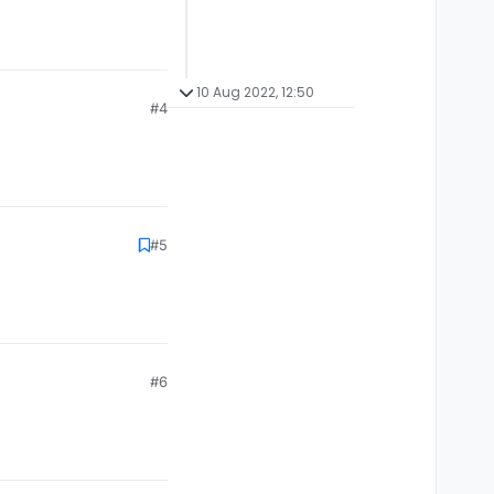
10 Aug 2022, 12:50
#4
#5
#6