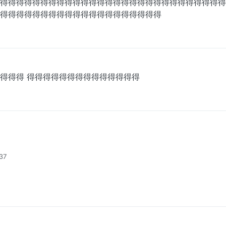
得得得得得得得得得得得得得得得得得得得得得得得得得得得得
得得得得得得得得得得得得得得得得得得得得
得得得 得得得得得得得得得得得得得得
37