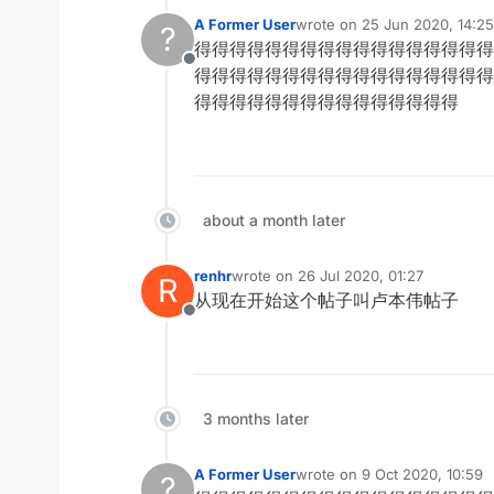
A Former User
wrote on
25 Jun 2020, 14:25
?
last edited by
得得得得得得得得得得得得得得得得得
Offline
得得得得得得得得得得得得得得得得得
得得得得得得得得得得得得得得得
about a month later
renhr
wrote on
26 Jul 2020, 01:27
R
last edited by
从现在开始这个帖子叫卢本伟帖子
Offline
3 months later
A Former User
wrote on
9 Oct 2020, 10:59
?
last edited by