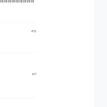
得得得得得得得得得
#10
#11