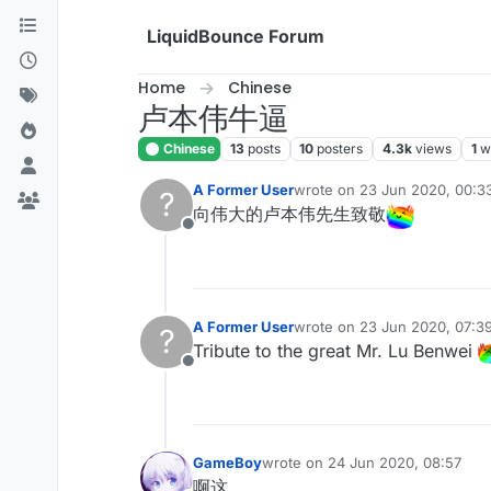
Skip to content
LiquidBounce Forum
Home
Chinese
卢本伟牛逼
Chinese
13
posts
10
posters
4.3k
views
1
w
A Former User
wrote on
23 Jun 2020, 00:3
?
last edited by A Former User
向伟大的卢本伟先生致敬
Offline
A Former User
wrote on
23 Jun 2020, 07:3
?
last edited by A Former User
Tribute to the great Mr. Lu Benwei
Offline
GameBoy
wrote on
24 Jun 2020, 08:57
last edited by
啊这。。。。。。