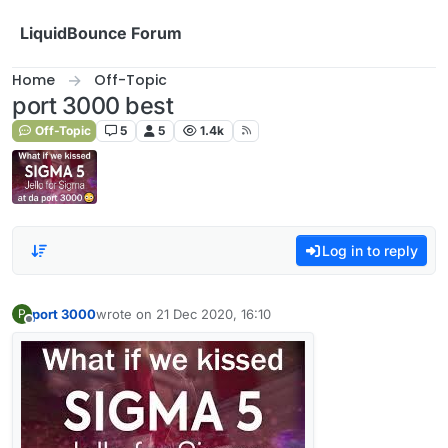
Skip to content
LiquidBounce Forum
Home
Off-Topic
port 3000 best
Off-Topic
5
5
1.4k
Log in to reply
port 3000
wrote on
21 Dec 2020, 16:10
P
last edited by
Offline