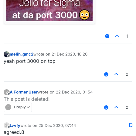
1
melih_gmc2
wrote on
21 Dec 2020, 16:20
last edited by
Offline
yeah port 3000 on top
0
A Former User
wrote on
22 Dec 2020, 01:54
?
last edited by
Offline
This post is deleted!
?
1 Reply
0
Lvvfy
wrote on
25 Dec 2020, 07:44
last edited by
Offline
agreed.8