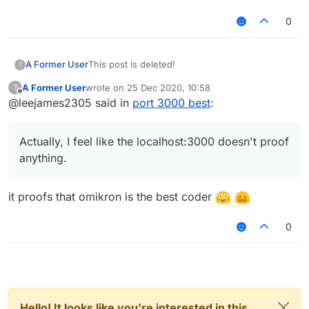
0
A Former User
This post is deleted!
?
A Former User
wrote on
25 Dec 2020, 10:58
?
last edited by
Offline
@leejames2305 said in
port 3000 best
:
Actually, I feel like the localhost:3000 doesn't proof
anything.
it proofs that omikron is the best coder
0
Hello! It looks like you're interested in this