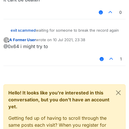
0
exit scammed
waiting for someone to break the record again
A Former User
wrote on
10 Jul 2021, 23:38
?
last edited by
Offline
@0x64 i might try to
1
Hello! It looks like you're interested in this
conversation, but you don't have an account
yet.
Getting fed up of having to scroll through the
same posts each visit? When you register for