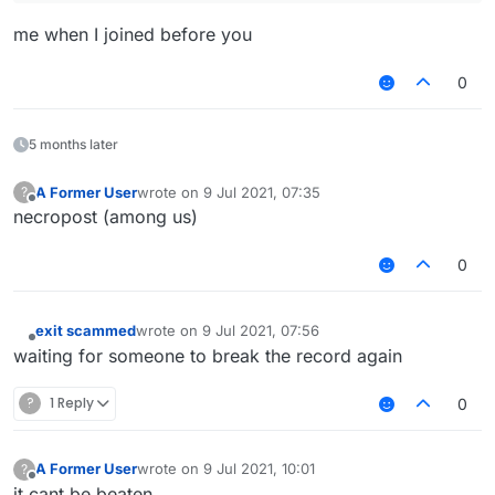
me when I joined before you
0
5 months later
A Former User
wrote on
9 Jul 2021, 07:35
?
last edited by
Offline
necropost (among us)
0
exit scammed
wrote on
9 Jul 2021, 07:56
last edited by
Offline
waiting for someone to break the record again
?
1 Reply
0
A Former User
wrote on
9 Jul 2021, 10:01
?
last edited by
Offline
it cant be beaten