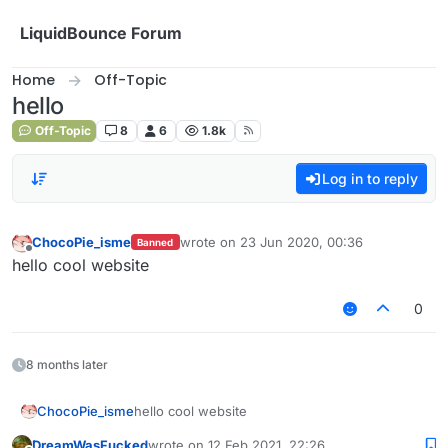
Skip to content
LiquidBounce Forum
Home
Off-Topic
hello
Off-Topic
8
6
1.8k
Log in to reply
ChocoPie_isme
wrote on
23 Jun 2020, 00:36
Banned
last edited by
Offline
hello cool website
0
8 months later
ChocoPie_isme
hello cool website
DreamWasFucked
wrote on
12 Feb 2021, 22:26