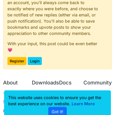
an account, you'll always come back to
exactly where you were before, and choose to
be notified of new replies (either via email, or
push notification). You'll also be able to save
bookmarks and upvote posts to show your
appreciation to other community members.
With your input, this post could be even better
💗
Register
Login
About
Downloads
Docs
Community
Terms of
Releases
Tutorials
Forum
This website uses cookies to ensure you get the
Service
best experience on our website.
Source code
CustomHUD
Learn More
Guilded
Privacy Policy
Got it!
License
AutoSettings
YouTube