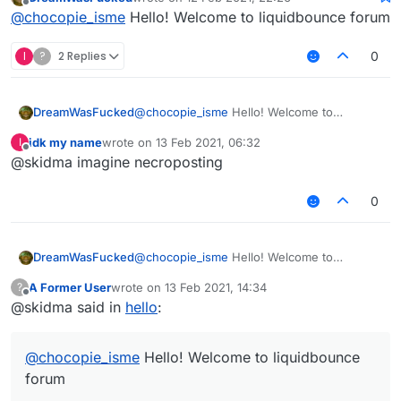
last edited by
Offline
@
chocopie_isme
Hello! Welcome to liquidbounce forum
I
?
2 Replies
0
DreamWasFucked
@
chocopie_isme
Hello! Welcome to
liquidbounce forum
idk my name
wrote on
13 Feb 2021, 06:32
I
last edited by
Offline
@skidma imagine necroposting
0
DreamWasFucked
@
chocopie_isme
Hello! Welcome to
liquidbounce forum
A Former User
wrote on
13 Feb 2021, 14:34
?
last edited by
Offline
@skidma said in
hello
:
@
chocopie_isme
Hello! Welcome to liquidbounce
forum