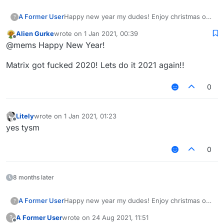
A Former User
Happy new year my dudes! Enjoy christmas or
?
whatever you are doing. Fuck 2020, in hell it
Alien Gurke
wrote on
1 Jan 2021, 00:39
shall go. It has been such a shit year for
last edited by
Offline
@mems Happy New Year!
everyone, high hopes for 2021 getting better.
Matrix got fucked 2020! Lets do it 2021 again!!
0
Litely
wrote on
1 Jan 2021, 01:23
last edited by
Offline
yes tysm
0
8 months later
A Former User
Happy new year my dudes! Enjoy christmas or
?
whatever you are doing. Fuck 2020, in hell it
A Former User
wrote on
24 Aug 2021, 11:51
?
shall go. It has been such a shit year for
last edited by