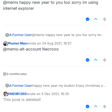
Offline
@mems happy new year to you too sorry im using
everyone, high hopes for 2021 getting better.
internet explorer
0
A Former User
@mems happy new year to you too sorry im
?
using internet explorer
Plumer Man
wrote on
24 Aug 2021, 16:57
last edited by
Offline
@mems-alt-account Necrooo
0
3 months later
A Former User
Happy new year my dudes! Enjoy christmas or
?
whatever you are doing. Fuck 2020, in hell it
END3R1355
wrote on
5 Dec 2021, 16:35
shall go. It has been such a shit year for
last edited by
Offline
This post is deleted!
everyone, high hopes for 2021 getting better.
0