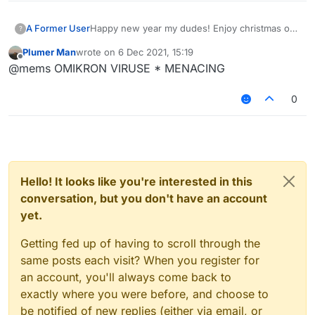
A Former User
Happy new year my dudes! Enjoy christmas or
?
whatever you are doing. Fuck 2020, in hell it
Plumer Man
wrote on
6 Dec 2021, 15:19
shall go. It has been such a shit year for
last edited by
Offline
@mems OMIKRON VIRUSE * MENACING
everyone, high hopes for 2021 getting better.
0
Hello! It looks like you're interested in this
conversation, but you don't have an account
yet.
Getting fed up of having to scroll through the
same posts each visit? When you register for
an account, you'll always come back to
exactly where you were before, and choose to
be notified of new replies (either via email, or