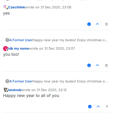
whatever you are doing. Fuck 2020, in hell it
CzechHek
wrote on
31 Dec 2020, 23:06
shall go. It has been such a shit year for
last edited by
Offline
​​​​​​​yes
everyone, high hopes for 2021 getting better.
0
A Former User
Happy new year my dudes! Enjoy christmas or
?
whatever you are doing. Fuck 2020, in hell it
idk my name
wrote on
31 Dec 2020, 23:07
I
shall go. It has been such a shit year for
last edited by
Offline
you too!
everyone, high hopes for 2021 getting better.
0
A Former User
Happy new year my dudes! Enjoy christmas or
?
whatever you are doing. Fuck 2020, in hell it
bestnub
wrote on
31 Dec 2020, 23:12
shall go. It has been such a shit year for
last edited by
Offline
Happy new year to all of you
everyone, high hopes for 2021 getting better.
1