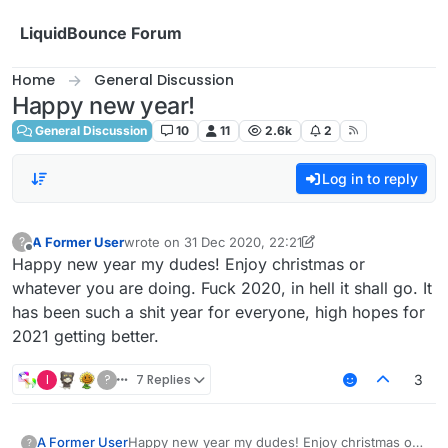
Skip to content
LiquidBounce Forum
Home
General Discussion
Happy new year!
General Discussion
10
11
2.6k
2
Log in to reply
A Former User
wrote on
31 Dec 2020, 22:21
?
last edited by A Former User
Offline
Happy new year my dudes! Enjoy christmas or
whatever you are doing. Fuck 2020, in hell it shall go. It
has been such a shit year for everyone, high hopes for
2021 getting better.
I
?
7 Replies
3
A Former User
Happy new year my dudes! Enjoy christmas or
?