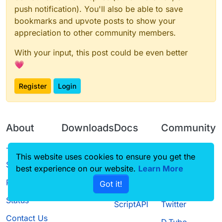
push notification). You'll also be able to save
bookmarks and upvote posts to show your
appreciation to other community members.
With your input, this post could be even better
💗
Register
Login
About
Downloads
Docs
Community
Terms of
Releases
Tutorials
Forum
This website uses cookies to ensure you get the
Service
best experience on our website.
Source code
CustomHUD
Learn More
Guilded
Privacy Policy
Got it!
License
AutoSettings
YouTube
Status
ScriptAPI
Twitter
Contact Us