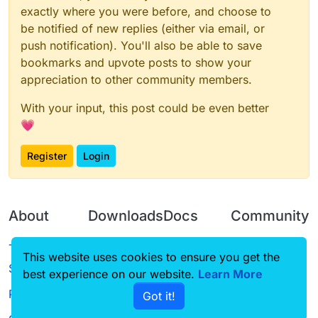
exactly where you were before, and choose to
be notified of new replies (either via email, or
push notification). You'll also be able to save
bookmarks and upvote posts to show your
appreciation to other community members.
With your input, this post could be even better
💗
Register
Login
About
Downloads
Docs
Community
Terms of
Releases
Tutorials
Forum
This website uses cookies to ensure you get the
Service
best experience on our website.
Source code
CustomHUD
Learn More
Guilded
Privacy Policy
Got it!
License
AutoSettings
YouTube