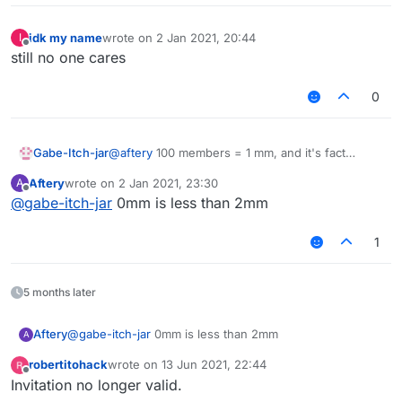
idk my name
wrote on
2 Jan 2021, 20:44
I
last edited by
Offline
still no one cares
0
Gabe-Itch-jar
@
aftery
100 members = 1 mm, and it's fact
checked!!
Aftery
wrote on
2 Jan 2021, 23:30
A
last edited by
Offline
@
gabe-itch-jar
0mm is less than 2mm
1
5 months later
Aftery
@
gabe-itch-jar
0mm is less than 2mm
A
robertitohack
wrote on
13 Jun 2021, 22:44
last edited by
Offline
Invitation no longer valid.