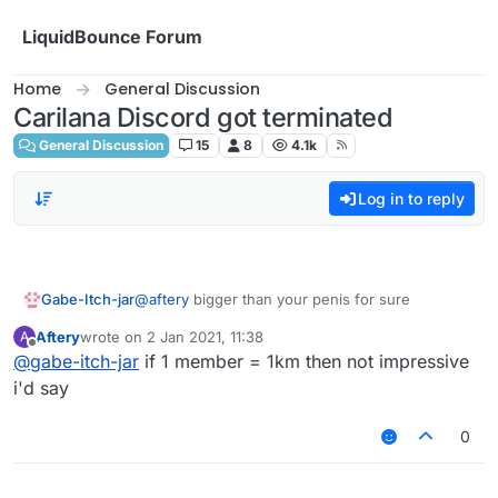
Skip to content
LiquidBounce Forum
Home
General Discussion
Carilana Discord got terminated
General Discussion
15
8
4.1k
Log in to reply
Gabe-Itch-jar
@
aftery
bigger than your penis for sure
Aftery
wrote on
2 Jan 2021, 11:38
A
last edited by
Offline
@
gabe-itch-jar
if 1 member = 1km then not impressive
i'd say
0