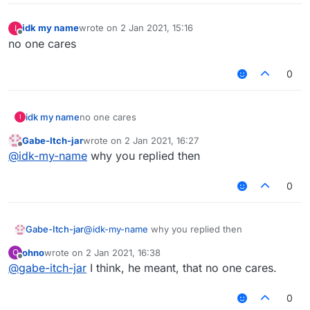
idk my name
wrote on
2 Jan 2021, 15:16
I
last edited by
Offline
no one cares
0
idk my name
no one cares
I
Gabe-Itch-jar
wrote on
2 Jan 2021, 16:27
last edited by
Offline
@
idk-my-name
why you replied then
0
Gabe-Itch-jar
@
idk-my-name
why you replied then
ohno
wrote on
2 Jan 2021, 16:38
O
last edited by
Offline
@
gabe-itch-jar
I think, he meant, that no one cares.
0