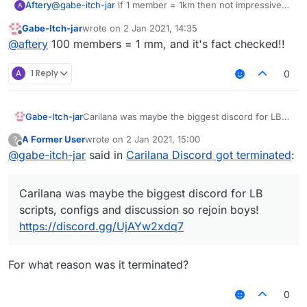
Aftery
@
gabe-itch-jar
if 1 member = 1km then not impressive
A
i'd say
Gabe-Itch-jar
wrote on
2 Jan 2021, 14:35
last edited by
Offline
@
aftery
100 members = 1 mm, and it's fact checked!!
A
1 Reply
0
Gabe-Itch-jar
Carilana was maybe the biggest discord for LB
scripts, configs and discussion so rejoin boys!
A Former User
wrote on
2 Jan 2021, 15:00
?
https://discord.gg/UjAYw2xdq7
last edited by
Offline
@
gabe-itch-jar
said in
Carilana Discord got terminated
:
Carilana was maybe the biggest discord for LB
scripts, configs and discussion so rejoin boys!
https://discord.gg/UjAYw2xdq7
For what reason was it terminated?
0