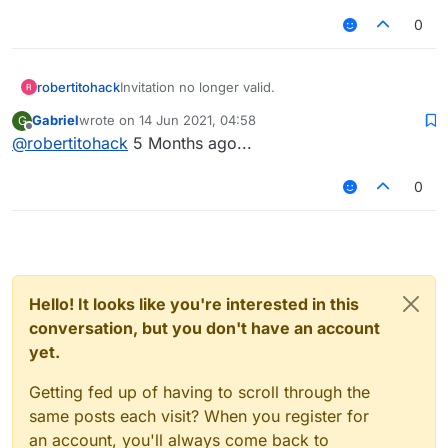
0
robertitohack
Invitation no longer valid.
Gabriel
wrote on
14 Jun 2021, 04:58
G
last edited by
Offline
@
robertitohack
5 Months ago...
0
Hello! It looks like you're interested in this
conversation, but you don't have an account
yet.
Getting fed up of having to scroll through the
same posts each visit? When you register for
an account, you'll always come back to