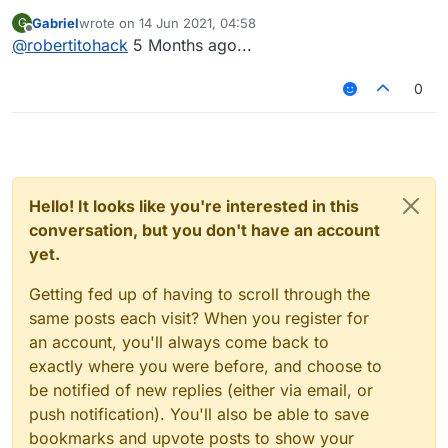
Gabriel
wrote on
14 Jun 2021, 04:58
G
last edited by
Offline
@
robertitohack
5 Months ago...
0
Hello! It looks like you're interested in this
conversation, but you don't have an account
yet.
Getting fed up of having to scroll through the
same posts each visit? When you register for
an account, you'll always come back to
exactly where you were before, and choose to
be notified of new replies (either via email, or
push notification). You'll also be able to save
bookmarks and upvote posts to show your