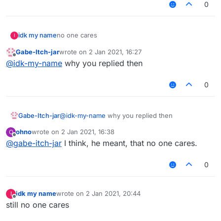
0
idk my name
no one cares
I
Gabe-Itch-jar
wrote on
2 Jan 2021, 16:27
last edited by
Offline
@
idk-my-name
why you replied then
0
Gabe-Itch-jar
@
idk-my-name
why you replied then
ohno
wrote on
2 Jan 2021, 16:38
O
last edited by
Offline
@
gabe-itch-jar
I think, he meant, that no one cares.
0
idk my name
wrote on
2 Jan 2021, 20:44
I
last edited by
Offline
still no one cares