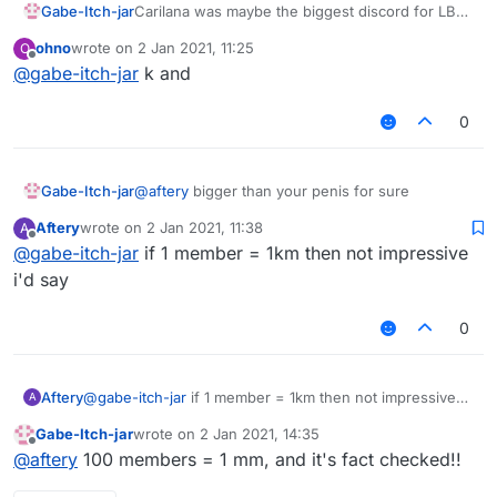
Gabe-Itch-jar
Carilana was maybe the biggest discord for LB
scripts, configs and discussion so rejoin boys!
ohno
wrote on
2 Jan 2021, 11:25
O
https://discord.gg/UjAYw2xdq7
last edited by
Offline
@
gabe-itch-jar
k and
0
Gabe-Itch-jar
@
aftery
bigger than your penis for sure
Aftery
wrote on
2 Jan 2021, 11:38
A
last edited by
Offline
@
gabe-itch-jar
if 1 member = 1km then not impressive
i'd say
0
Aftery
@
gabe-itch-jar
if 1 member = 1km then not impressive
A
i'd say
Gabe-Itch-jar
wrote on
2 Jan 2021, 14:35
last edited by
Offline
@
aftery
100 members = 1 mm, and it's fact checked!!