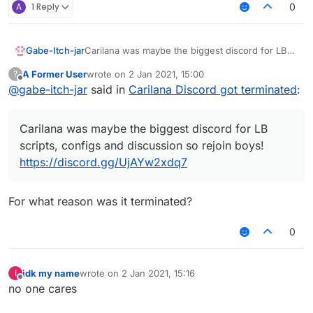
A
1 Reply
0
Gabe-Itch-jar
Carilana was maybe the biggest discord for LB
scripts, configs and discussion so rejoin boys!
A Former User
wrote on
2 Jan 2021, 15:00
?
https://discord.gg/UjAYw2xdq7
last edited by
Offline
@
gabe-itch-jar
said in
Carilana Discord got terminated
:
Carilana was maybe the biggest discord for LB
scripts, configs and discussion so rejoin boys!
https://discord.gg/UjAYw2xdq7
For what reason was it terminated?
0
idk my name
wrote on
2 Jan 2021, 15:16
I
last edited by
Offline
no one cares