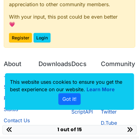
appreciation to other community members.
With your input, this post could be even better
💗
Register
Login
About
Downloads
Docs
Community
Terms of
Releases
Tutorials
Forum
This website uses cookies to ensure you get the
Service
best experience on our website.
Learn More
Source code
CustomHUD
Guilded
Privacy Policy
Got it!
License
AutoSettings
YouTube
Status
ScriptAPI
Twitter
Contact Us
D.Tube
1 out of 15