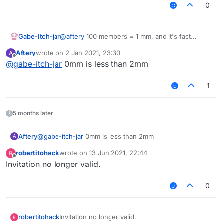
0
Gabe-Itch-jar
@
aftery
100 members = 1 mm, and it's fact
checked!!
Aftery
wrote on
2 Jan 2021, 23:30
A
last edited by
Offline
@
gabe-itch-jar
0mm is less than 2mm
1
5 months later
Aftery
@
gabe-itch-jar
0mm is less than 2mm
A
robertitohack
wrote on
13 Jun 2021, 22:44
last edited by
Offline
Invitation no longer valid.
0
robertitohack
Invitation no longer valid.