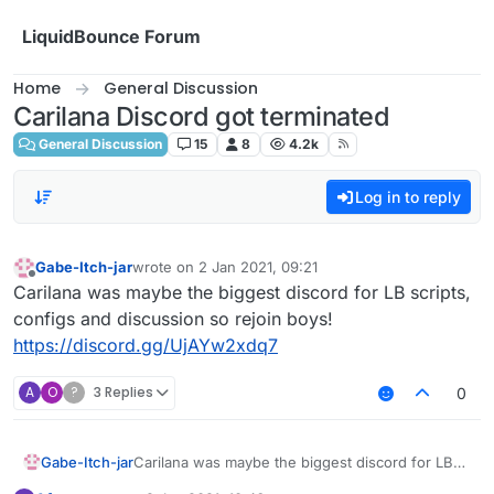
Skip to content
LiquidBounce Forum
Home
General Discussion
Carilana Discord got terminated
General Discussion
15
8
4.2k
Log in to reply
Gabe-Itch-jar
wrote on
2 Jan 2021, 09:21
last edited by
Offline
Carilana was maybe the biggest discord for LB scripts,
configs and discussion so rejoin boys!
https://discord.gg/UjAYw2xdq7
A
O
?
3 Replies
0
Gabe-Itch-jar
Carilana was maybe the biggest discord for LB
scripts, configs and discussion so rejoin boys!