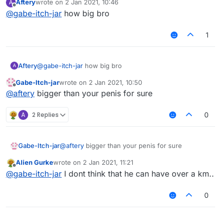
Aftery
wrote on
2 Jan 2021, 10:46
A
https://discord.gg/UjAYw2xdq7
last edited by
Offline
@
gabe-itch-jar
how big bro
1
Aftery
@
gabe-itch-jar
how big bro
A
Gabe-Itch-jar
wrote on
2 Jan 2021, 10:50
last edited by
Offline
@
aftery
bigger than your penis for sure
A
2 Replies
0
Gabe-Itch-jar
@
aftery
bigger than your penis for sure
Alien Gurke
wrote on
2 Jan 2021, 11:21
last edited by
Offline
@
gabe-itch-jar
I dont think that he can have over a km..
0