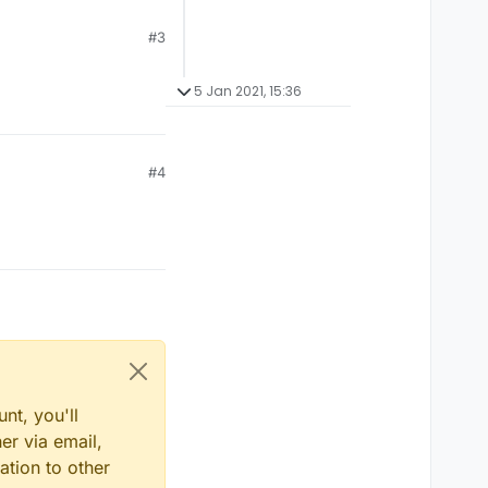
#3
5 Jan 2021, 15:36
#4
nt, you'll
er via email,
ation to other