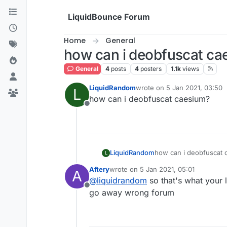
Skip to content
LiquidBounce Forum
Home
General
how can i deobfuscat ca
General
4
posts
4
posters
1.1k
views
LiquidRandom
wrote on
5 Jan 2021, 03:50
L
last edited by
how can i deobfuscat caesium?
Offline
LiquidRandom
how can i deobfuscat 
L
Aftery
wrote on
5 Jan 2021, 05:01
A
last edited by
@
liquidrandom
so that's what your 
Offline
go away wrong forum