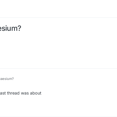
esium?
caesium?
last thread was about