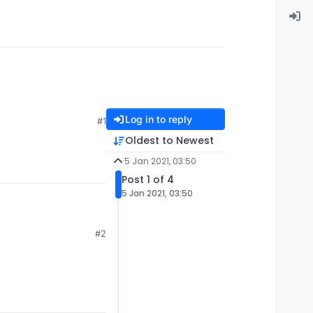
Log in to reply
#1
Oldest to Newest
5 Jan 2021, 03:50
Post 1 of 4
5 Jan 2021, 03:50
#2