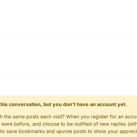
n this conversation, but you don't have an account yet.
gh the same posts each visit? When you register for an accou
ere before, and choose to be notified of new replies (eith
le to save bookmarks and upvote posts to show your appreci