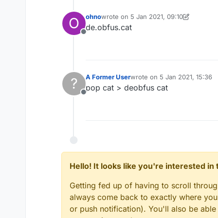
ohno
wrote on
5 Jan 2021, 09:10
O
last edited by ohno
1 May 2021, 09:10
de.obfus.cat
Offline
A Former User
wrote on
5 Jan 2021, 15:36
?
last edited by
pop cat > deobfus cat
Offline
Hello! It looks like you're interested i
Getting fed up of having to scroll throu
always come back to exactly where you w
or push notification). You'll also be ab