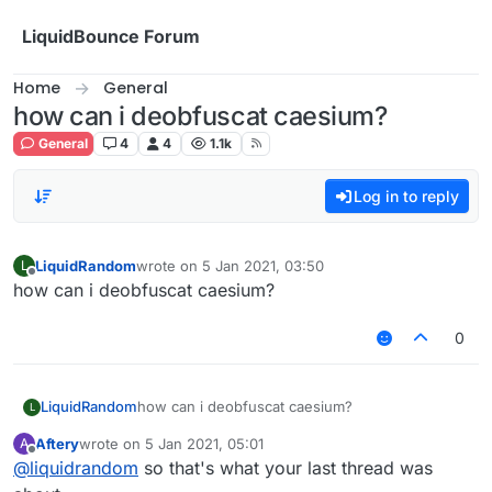
Skip to content
LiquidBounce Forum
Home
General
how can i deobfuscat caesium?
General
4
4
1.1k
Log in to reply
LiquidRandom
wrote on
5 Jan 2021, 03:50
L
last edited by
Offline
how can i deobfuscat caesium?
0
LiquidRandom
how can i deobfuscat caesium?
L
Aftery
wrote on
5 Jan 2021, 05:01
A
last edited by
Offline
@
liquidrandom
so that's what your last thread was