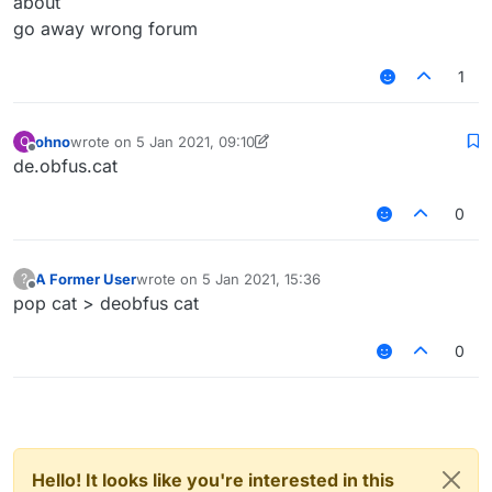
about
go away wrong forum
1
ohno
wrote on
5 Jan 2021, 09:10
O
last edited by ohno
1 May 2021, 09:10
Offline
de.obfus.cat
0
A Former User
wrote on
5 Jan 2021, 15:36
?
last edited by
Offline
pop cat > deobfus cat
0
Hello! It looks like you're interested in this