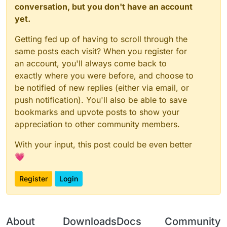
conversation, but you don't have an account
yet.
Getting fed up of having to scroll through the
same posts each visit? When you register for
an account, you'll always come back to
exactly where you were before, and choose to
be notified of new replies (either via email, or
push notification). You'll also be able to save
bookmarks and upvote posts to show your
appreciation to other community members.
With your input, this post could be even better
💗
Register
Login
About
Downloads
Docs
Community