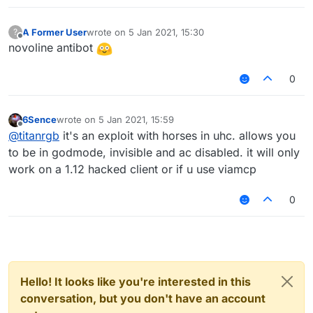
A Former User
wrote on
5 Jan 2021, 15:30
?
last edited by
Offline
novoline antibot
0
6Sence
wrote on
5 Jan 2021, 15:59
last edited by
Offline
@
titanrgb
it's an exploit with horses in uhc. allows you
to be in godmode, invisible and ac disabled. it will only
work on a 1.12 hacked client or if u use viamcp
0
Hello! It looks like you're interested in this
conversation, but you don't have an account