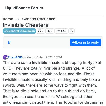
Skip to content
LiquidBounce Forum
Home
General Discussion
Invisible Cheaters
General Discussion
5
5
1.4k
Log in to reply
TitanRGB
wrote on
5 Jan 2021, 13:54
T
last edited by
Offline
There are some
invisible
cheaters bhopping in Hypixel
UHC. They are totally invisible and strange. A lot of
youtubers had been hit with no idea and die. Those
invisible cheaters usually wear nothing and only take a
sword. Well, there are some ways to fight with them.
That is to dig a hole and go to the hub and go back,
then you can see it and kill it. Watchdog and other
anticheats can't detect them. This topic is for discussing