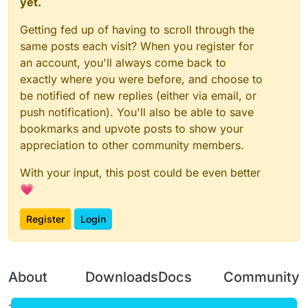
yet.
Getting fed up of having to scroll through the
same posts each visit? When you register for
an account, you'll always come back to
exactly where you were before, and choose to
be notified of new replies (either via email, or
push notification). You'll also be able to save
bookmarks and upvote posts to show your
appreciation to other community members.
With your input, this post could be even better
💗
Register
Login
About
Downloads
Docs
Community