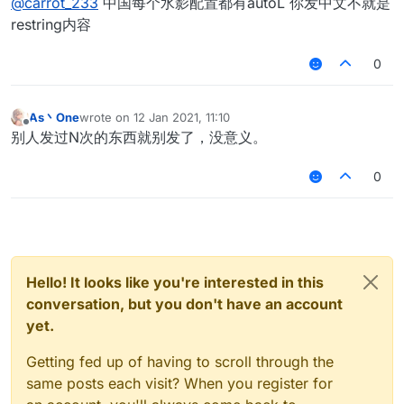
@
carrot_233
中国每个水影配置都有autoL 你发中文不就是
restring内容
0
As丶One
wrote on
12 Jan 2021, 11:10
last edited by
Offline
别人发过N次的东西就别发了，没意义。
0
Hello! It looks like you're interested in this
conversation, but you don't have an account
yet.
Getting fed up of having to scroll through the
same posts each visit? When you register for