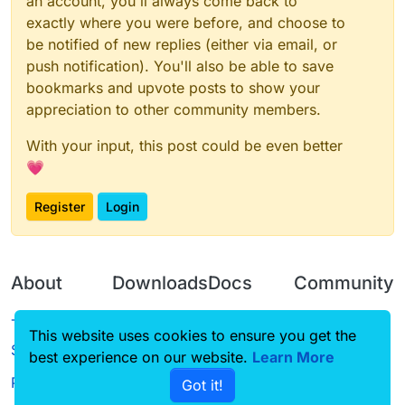
an account, you'll always come back to
exactly where you were before, and choose to
be notified of new replies (either via email, or
push notification). You'll also be able to save
bookmarks and upvote posts to show your
appreciation to other community members.
With your input, this post could be even better
💗
Register
Login
About
Downloads
Docs
Community
Terms of
Releases
Tutorials
Forum
This website uses cookies to ensure you get the
Service
best experience on our website.
Learn More
Source code
CustomHUD
Guilded
Privacy Policy
Got it!
License
AutoSettings
YouTube