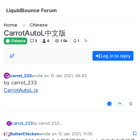
Skip to content
LiquidBounce Forum
Home
Chinese
CarrotAutoL中文版
Chinese
3
4
1.5k
1
Log in to reply
carrot_233
wrote on
12 Jan 2021, 06:43
C
last edited by
Offline
by carrot_233
CarrotAutoL.js
0
carrot_233
by carrot_233
C
CarrotAutoL.js
ButterChicken
wrote on
12 Jan 2021, 11:05
last edited by
Offline