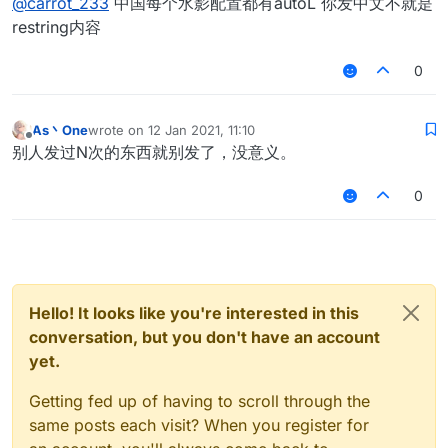
@
carrot_233
中国每个水影配置都有autoL 你发中文不就是
restring内容
0
As丶One
wrote on
12 Jan 2021, 11:10
last edited by
Offline
别人发过N次的东西就别发了，没意义。
0
Hello! It looks like you're interested in this
conversation, but you don't have an account
yet.
Getting fed up of having to scroll through the
same posts each visit? When you register for