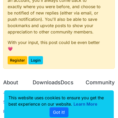
an account, you'll always come back to
exactly where you were before, and choose to
be notified of new replies (either via email, or
push notification). You'll also be able to save
bookmarks and upvote posts to show your
appreciation to other community members.
With your input, this post could be even better
💗
Register
Login
About
Downloads
Docs
Community
Terms of
Releases
Tutorials
Forum
This website uses cookies to ensure you get the
Service
best experience on our website.
Learn More
Source code
CustomHUD
Guilded
Privacy Policy
Got it!
License
AutoSettings
YouTube