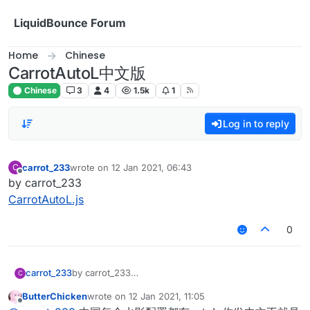
Skip to content
LiquidBounce Forum
Home
Chinese
CarrotAutoL中文版
Chinese
3
4
1.5k
1
Log in to reply
carrot_233
wrote on
12 Jan 2021, 06:43
C
last edited by
Offline
by carrot_233
CarrotAutoL.js
0
carrot_233
by carrot_233
C
CarrotAutoL.js
ButterChicken
wrote on
12 Jan 2021, 11:05
last edited by
Offline