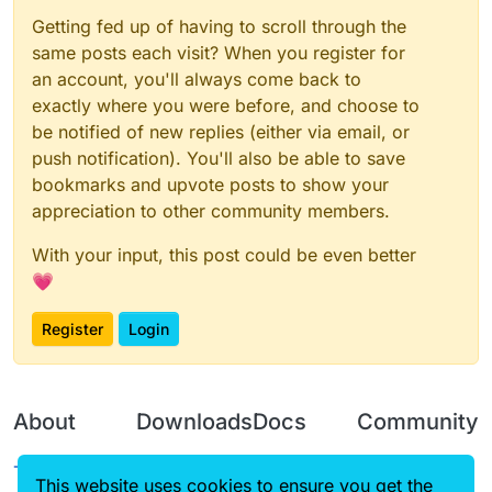
Getting fed up of having to scroll through the
same posts each visit? When you register for
an account, you'll always come back to
exactly where you were before, and choose to
be notified of new replies (either via email, or
push notification). You'll also be able to save
bookmarks and upvote posts to show your
appreciation to other community members.
With your input, this post could be even better
💗
Register
Login
About
Downloads
Docs
Community
Terms of
Releases
Tutorials
Forum
This website uses cookies to ensure you get the