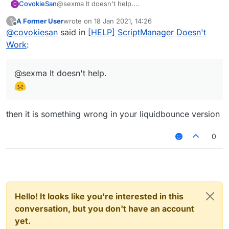
CovokieSan
@sexma It doesn't help.
C
A Former User
wrote on
18 Jan 2021, 14:26
?
last edited by
Offline
@
covokiesan
said in
[HELP] ScriptManager Doesn't
Work
:
@sexma It doesn't help.
then it is something wrong in your liquidbounce version
0
Hello! It looks like you're interested in this
conversation, but you don't have an account
yet.