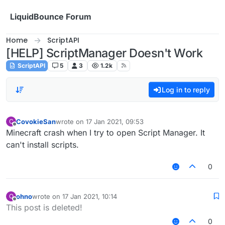
Skip to content
LiquidBounce Forum
Home
ScriptAPI
[HELP] ScriptManager Doesn't Work
ScriptAPI
5
3
1.2k
Log in to reply
CovokieSan
wrote on
17 Jan 2021, 09:53
C
last edited by
Offline
Minecraft crash when I try to open Script Manager. It
can't install scripts.
0
ohno
wrote on
17 Jan 2021, 10:14
O
last edited by
Offline
This post is deleted!
0