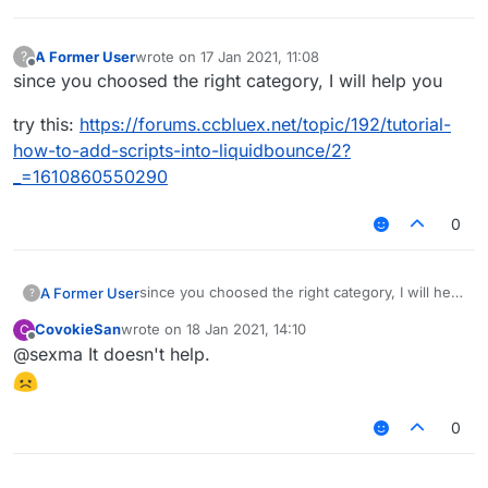
A Former User
wrote on
17 Jan 2021, 11:08
?
last edited by
Offline
since you choosed the right category, I will help you
try this:
https://forums.ccbluex.net/topic/192/tutorial-
how-to-add-scripts-into-liquidbounce/2?
_=1610860550290
0
since you choosed the right category, I will help
A Former User
?
you
CovokieSan
wrote on
18 Jan 2021, 14:10
C
try this:
last edited by
Offline
@sexma It doesn't help.
https://forums.ccbluex.net/topic/192/tutorial-
how-to-add-scripts-into-liquidbounce/2?
_=1610860550290
0