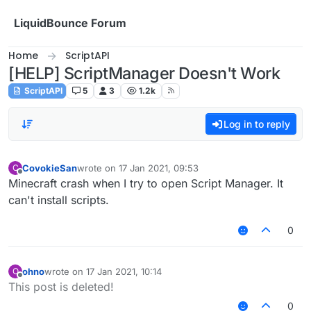
Skip to content
LiquidBounce Forum
Home
ScriptAPI
[HELP] ScriptManager Doesn't Work
ScriptAPI
5
3
1.2k
Log in to reply
CovokieSan
wrote on
17 Jan 2021, 09:53
C
last edited by
Offline
Minecraft crash when I try to open Script Manager. It
can't install scripts.
0
ohno
wrote on
17 Jan 2021, 10:14
O
last edited by
Offline
This post is deleted!
0