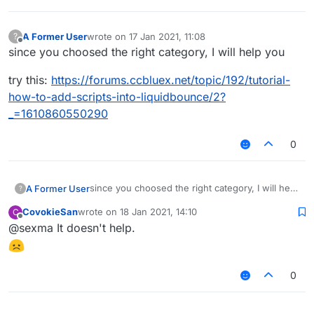
A Former User
wrote on
17 Jan 2021, 11:08
?
last edited by
Offline
since you choosed the right category, I will help you
try this:
https://forums.ccbluex.net/topic/192/tutorial-
how-to-add-scripts-into-liquidbounce/2?
_=1610860550290
0
since you choosed the right category, I will help
A Former User
?
you
CovokieSan
wrote on
18 Jan 2021, 14:10
C
try this:
last edited by
Offline
@sexma It doesn't help.
https://forums.ccbluex.net/topic/192/tutorial-
how-to-add-scripts-into-liquidbounce/2?
_=1610860550290
0