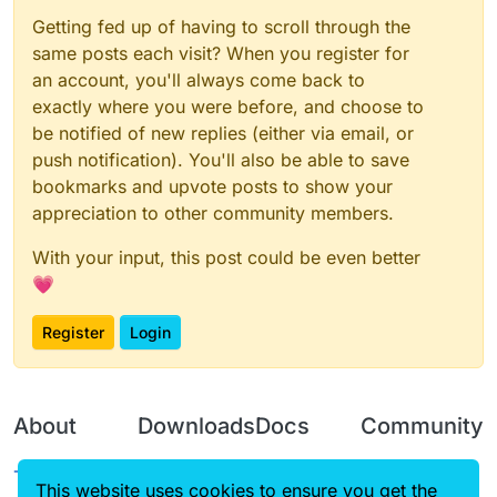
Getting fed up of having to scroll through the
same posts each visit? When you register for
an account, you'll always come back to
exactly where you were before, and choose to
be notified of new replies (either via email, or
push notification). You'll also be able to save
bookmarks and upvote posts to show your
appreciation to other community members.
With your input, this post could be even better
💗
Register
Login
About
Downloads
Docs
Community
Terms of
Releases
Tutorials
Forum
This website uses cookies to ensure you get the