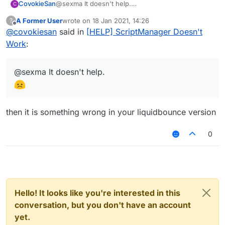
CovokieSan
@sexma It doesn't help.
C
A Former User
wrote on
18 Jan 2021, 14:26
?
last edited by
Offline
@
covokiesan
said in
[HELP] ScriptManager Doesn't
Work
:
@sexma It doesn't help.
then it is something wrong in your liquidbounce version
0
Hello! It looks like you're interested in this
conversation, but you don't have an account
yet.