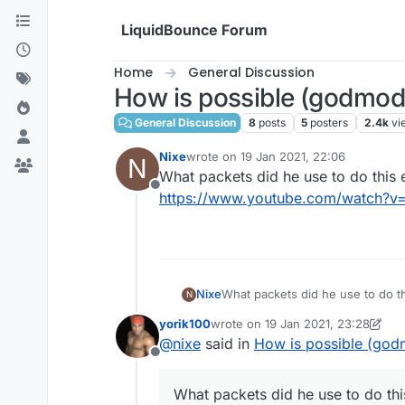
Skip to content
LiquidBounce Forum
Home
General Discussion
How is possible (godmode
General Discussion
8
posts
5
posters
2.4k
vi
Nixe
wrote on
19 Jan 2021, 22:06
N
last edited by
What packets did he use to do this 
Offline
https://www.youtube.com/watch?
Nixe
What packets did he use to do th
N
https://www.youtube.com/wat
yorik100
wrote on
19 Jan 2021, 23:28
last edited by yorik100
@
nixe
said in
How is possible (godm
Offline
What packets did he use to do thi