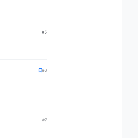
#5
#6
#7