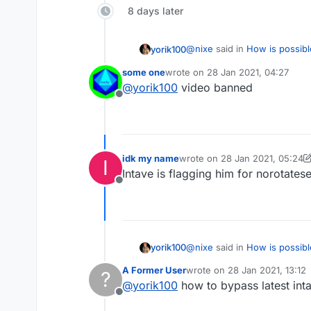
8 days later
@
nixe
said in
How is possibl
yorik100
some one
wrote on
28 Jan 2021, 04:27
last edited by
@
yorik100
video banned
What packets did he use to
Offline
https://www.youtube.co
He prolly flags phase which m
Edit : Nevermind, that's 
idk my name
wrote on
28 Jan 2021, 05:24
I
last edited by idk my name
Intave is flagging him for norotatese
Offline
@
nixe
said in
How is possibl
yorik100
A Former User
wrote on
28 Jan 2021, 13:12
?
last edited by
@
yorik100
how to bypass latest inta
What packets did he use to
Offline
https://www.youtube.co
He prolly flags phase which m