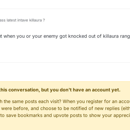
GommeHD godmode
s latest intave killaura ?
t when you or your enemy got knocked out of killaura rang
n this conversation, but you don't have an account yet.
gh the same posts each visit? When you register for an accou
ere before, and choose to be notified of new replies (eith
le to save bookmarks and upvote posts to show your appreci