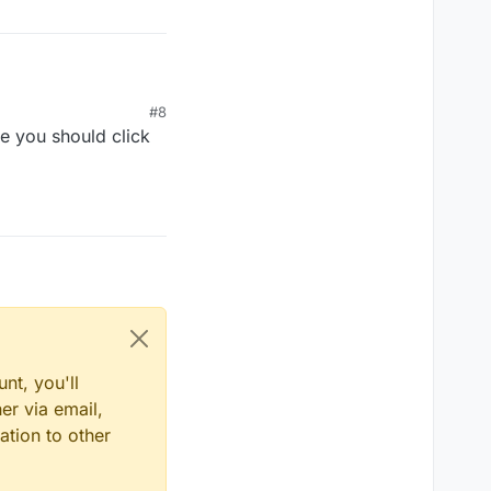
#8
e you should click
nt, you'll
er via email,
ation to other