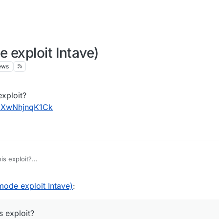
 exploit Intave)
ews
exploit?
v=XwNhjnqK1Ck
is exploit?
ch?v=XwNhjnqK1Ck
ode exploit Intave)
:
s exploit?