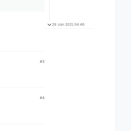
29 Jan 2021, 04:46
#3
#4