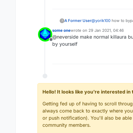
Edit : Nevermind, that's 
A Former User
@
yorik100
how to bypas
?
some one
wrote on
29 Jan 2021, 04:46
last edited by
@neverside make normal killaura bu
Offline
by yourself
Hello! It looks like you're interested i
Getting fed up of having to scroll throu
always come back to exactly where you w
or push notification). You'll also be ab
community members.