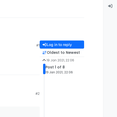
Log in to reply
#1
Oldest to Newest
19 Jan 2021, 22:06
Post 1 of 8
19 Jan 2021, 22:06
#2