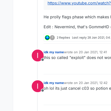
https://www.youtube.com/watc
He prolly flags phase which makes hi
Edit : Nevermind, that's GommeH
?
2 Replies
Last reply
28 Jan 2021, 04
idk my name
wrote on
20 Jan 2021, 12:41
I
last edited by
this so called "exploit" does not wor
Offline
idk my name
wrote on
20 Jan 2021, 12:42
I
last edited by
oh lol its just cancel c03 so potion 
Offline