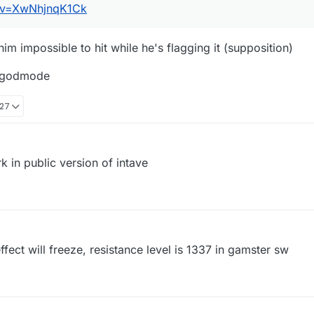
h?v=XwNhjnqK1Ck
m impossible to hit while he's flagging it (supposition)
D godmode
:27
k in public version of intave
effect will freeze, resistance level is 1337 in gamster sw