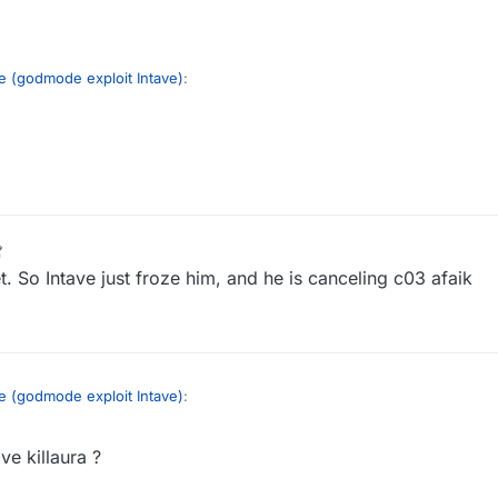
e (godmode exploit Intave)
:
 do this exploit?
m/watch?v=XwNhjnqK1Ck
akes him impossible to hit while he's flagging it (supposition)
GommeHD godmode
t. So Intave just froze him, and he is canceling c03 afaik
e (godmode exploit Intave)
:
ve killaura ?
 do this exploit?
m/watch?v=XwNhjnqK1Ck
akes him impossible to hit while he's flagging it (supposition)