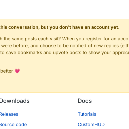
n this conversation, but you don't have an account yet.
gh the same posts each visit? When you register for an accou
ere before, and choose to be notified of new replies (eith
le to save bookmarks and upvote posts to show your appreci
 better 💗
Downloads
Docs
Releases
Tutorials
Source code
CustomHUD