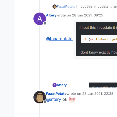
if i put this in update it i
FaaatPotato
Aftery
wrote on
28 Jan 2021, 09:25
A
last edited by
Offline
i dont know exactly how t
return.
anyone knows how to? 
@
faaatpotato
Aftery
A
FaaatPotato
wrote on
28 Jan 2021, 22:38
last edited by
@
aftery
ok
@
faaatpotato
Offline