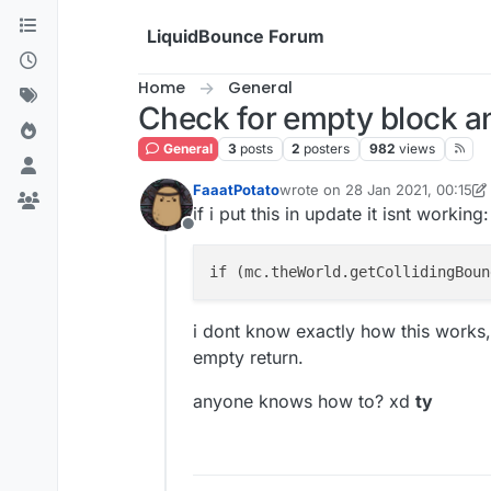
Skip to content
LiquidBounce Forum
Home
General
Check for empty block a
General
3
posts
2
posters
982
views
FaaatPotato
wrote on
28 Jan 2021, 00:15
last edited by FaaatPotato
if i put this in update it isnt working:
Offline
if (mc.theWorld.getCollidingBoun
i dont know exactly how this works, 
empty return.
anyone knows how to? xd
ty