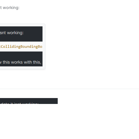
snt working:
his works, but i wanted to check for an empty block -0.1 below the playe
xd
ty