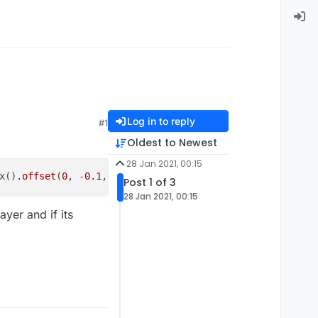
Log in to reply
#1
Oldest to Newest
28 Jan 2021, 00:15
x()
.offset
(
0
, -
0.1
, 
0
)
.expand
(
0
, 
0.1
, 
0
))
.isEmpty
Post 1 of 3
28 Jan 2021, 00:15
yer and if its