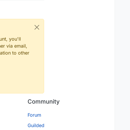
nt, you'll
er via email,
ation to other
Community
Forum
Guilded