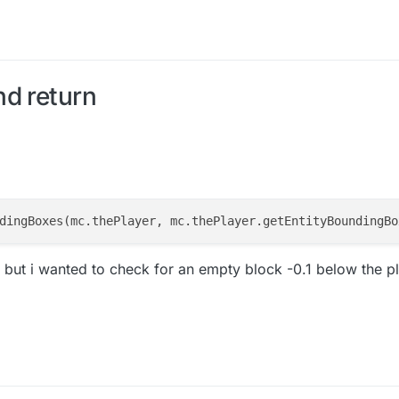
nd return
dingBoxes(mc.thePlayer, mc.thePlayer.getEntityBoundingBo
but i wanted to check for an empty block -0.1 below the pla