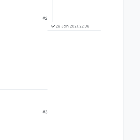
#2
28 Jan 2021, 22:38
r and if its empty
#3