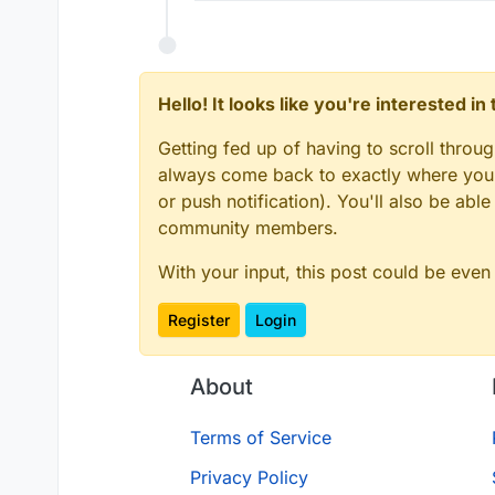
Hello! It looks like you're interested i
Getting fed up of having to scroll throu
always come back to exactly where you w
or push notification). You'll also be ab
community members.
With your input, this post could be even
Register
Login
About
Terms of Service
Privacy Policy