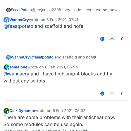
FaaatPotato
@leejames2305 they made it even worse, now
criticals noground work as crits and nofall at same
WannaCry
wrote on
5 Feb 2021, 07:41
W
time
last edited by
Offline
@
faaatpotato
and scaffold and nofall
0
WannaCry
@
faaatpotato
and scaffold and nofall
W
some one
wrote on
6 Feb 2021, 05:54
last edited by
Offline
@
wannacry
and I have highjump 4 blocks and fly
without any scripts
0
Co丶Dynamic
wrote on
6 Feb 2021, 06:02
C
last edited by
Offline
There are some problems with their anticheat now.
So some modules can be use again.