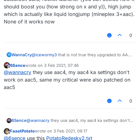
should boost you (how strong on x and y)), high jump
which is actually like liquid longjump (mineplex 3+aac).
None of it works now
0
WannaCry
@
icewormy3
that is not true they upgraded to AAC5
W
with a terrible cfg
6Sence
wrote on
3 Feb 2021, 07:46
last edited by
Offline
@
wannacry
they use aac4, my aac4 ka settings don't
work on aac5, same my critical were also patched on
aac5
0
6Sence
@
wannacry
they use aac4, my aac4 ka settings don't
work on aac5, same my critical were also patched on
FaaatPotato
wrote on
3 Feb 2021, 09:17
aac5
last edited by
Offline
@
6sence
use this
PotatoRedesky2.txt