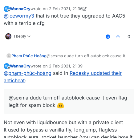
WannaCry
wrote on
2 Feb 2021, 21:36
W
last edited by WannaCry
2 Feb 2021, 21:37
Offline
@
icewormy3
that is not true they upgraded to AAC5
with a terrible cfg
1 Reply
0
Phạm Phúc Hoàng
@sexma dude turn off autoblock cause it
even flag legit for spam block
WannaCry
wrote on
2 Feb 2021, 21:39
W
last edited by
Offline
@
phạm-phúc-hoàng
said in
Redesky updated their
anticheat
:
@sexma dude turn off autoblock cause it even flag
legit for spam block
Not even with liquidbounce but with a private client
It used to bypass a vanilla fly, longjump, flagless
autoblock aura, rocket launcher (you can decide how it