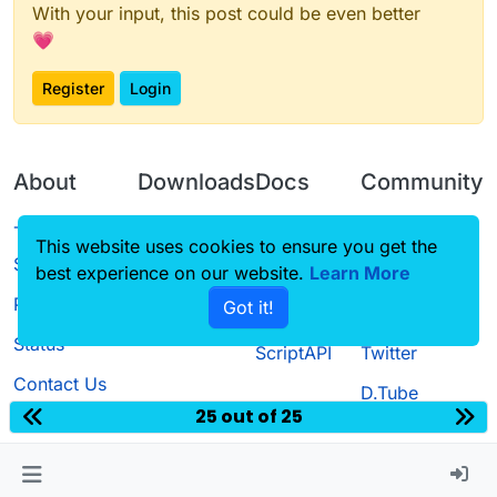
With your input, this post could be even better
💗
Register
Login
About
Downloads
Docs
Community
Terms of
Releases
Tutorials
Forum
This website uses cookies to ensure you get the
Service
best experience on our website.
Source code
CustomHUD
Learn More
Guilded
Privacy Policy
Got it!
License
AutoSettings
YouTube
Status
ScriptAPI
Twitter
Contact Us
D.Tube
25 out of 25