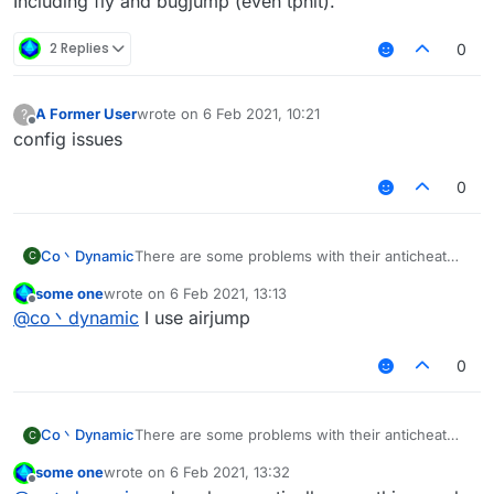
Including fly and bugjump (even tphit).
2 Replies
0
A Former User
wrote on
6 Feb 2021, 10:21
?
last edited by
Offline
config issues
0
Co丶Dynamic
There are some problems with their anticheat
C
now.
some one
wrote on
6 Feb 2021, 13:13
So some modules can be use again.
last edited by
Offline
@
co丶dynamic
I use airjump
Including fly and bugjump (even tphit).
0
Co丶Dynamic
There are some problems with their anticheat
C
now.
some one
wrote on
6 Feb 2021, 13:32
So some modules can be use again.
last edited by
Offline