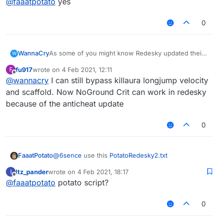
@
faaatpotato
yes
0
WannaCry
As some of you might know Redesky updated their
W
anticheat and everything was patched
fu917
wrote on
4 Feb 2021, 12:11
F
i am sad now
last edited by
Offline
@
wannacry
I can still bypass killaura longjump velocity
and scaffold. Now NoGround Crit can work in redesky
because of the anticheat update
0
FaaatPotato
@
6sence
use this
PotatoRedesky2.txt
Itz_pander
wrote on
4 Feb 2021, 18:17
I
last edited by
Offline
@
faaatpotato
potato script?
0