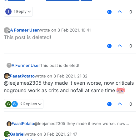
I
1 Reply
0
A Former User
wrote on
3 Feb 2021, 10:41
?
last edited by
Offline
This post is deleted!
0
A Former User
This post is deleted!
?
FaaatPotato
wrote on
3 Feb 2021, 21:32
last edited by
Offline
@leejames2305 they made it even worse, now criticals
noground work as crits and nofall at same time
G
W
2 Replies
0
FaaatPotato
@leejames2305 they made it even worse, now
criticals noground work as crits and nofall at same
Gabriel
wrote on
3 Feb 2021, 21:47
G
time
last edited by
Offline