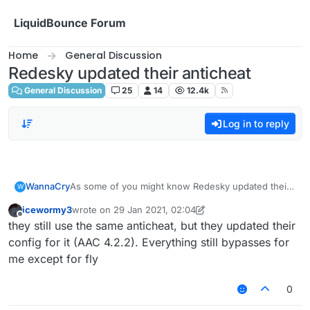
Skip to content
LiquidBounce Forum
Home
General Discussion
Redesky updated their anticheat
General Discussion
25
14
12.4k
Log in to reply
WannaCry
As some of you might know Redesky updated their
W
anticheat and everything was patched
icewormy3
wrote on
29 Jan 2021, 02:04
i am sad now
last edited by icewormy3
Offline
they still use the same anticheat, but they updated their
config for it (AAC 4.2.2). Everything still bypasses for
me except for fly
0