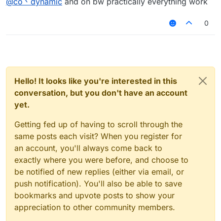
@
co丶dynamic
and on bw practically everything work
Including fly and bugjump (even tphit).
0
Hello! It looks like you're interested in this
conversation, but you don't have an account
yet.
Getting fed up of having to scroll through the
same posts each visit? When you register for
an account, you'll always come back to
exactly where you were before, and choose to
be notified of new replies (either via email, or
push notification). You'll also be able to save
bookmarks and upvote posts to show your
appreciation to other community members.