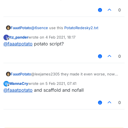
0
FaaatPotato
@
6sence
use this
PotatoRedesky2.txt
Itz_pander
wrote on
4 Feb 2021, 18:17
I
last edited by
Offline
@
faaatpotato
potato script?
0
FaaatPotato
@leejames2305 they made it even worse, now
criticals noground work as crits and nofall at same
WannaCry
wrote on
5 Feb 2021, 07:41
W
time
last edited by
Offline
@
faaatpotato
and scaffold and nofall
0