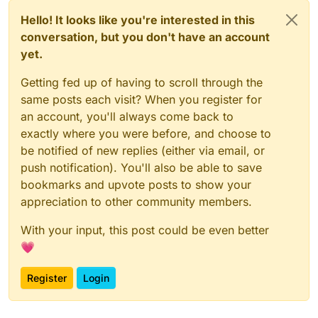
Hello! It looks like you're interested in this
conversation, but you don't have an account
yet.
Getting fed up of having to scroll through the
same posts each visit? When you register for
an account, you'll always come back to
exactly where you were before, and choose to
be notified of new replies (either via email, or
push notification). You'll also be able to save
bookmarks and upvote posts to show your
appreciation to other community members.
With your input, this post could be even better
💗
Register
Login