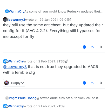
WannaCry
As some of you might know Redesky updated their
W
anticheat and everything was patched
icewormy3
wrote on
29 Jan 2021, 02:04
i am sad now
last edited by icewormy3
Offline
they still use the same anticheat, but they updated their
config for it (AAC 4.2.2). Everything still bypasses for
me except for fly
0
WannaCry
wrote on
2 Feb 2021, 21:36
W
last edited by WannaCry
2 Feb 2021, 21:37
Offline
@
icewormy3
that is not true they upgraded to AAC5
with a terrible cfg
1 Reply
0
Phạm Phúc Hoàng
@sexma dude turn off autoblock cause it
even flag legit for spam block
WannaCry
wrote on
2 Feb 2021, 21:39
W