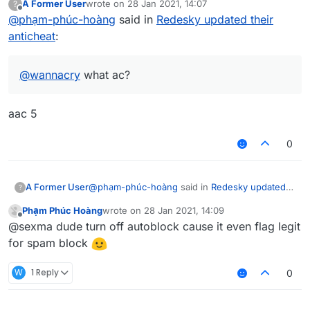
A Former User
wrote on
28 Jan 2021, 14:07
?
last edited by
Offline
@
phạm-phúc-hoàng
said in
Redesky updated their
anticheat
:
@
wannacry
what ac?
aac 5
0
@
phạm-phúc-hoàng
said in
Redesky updated
A Former User
?
their anticheat
:
Phạm Phúc Hoàng
wrote on
28 Jan 2021, 14:09
last edited by
Offline
@
wannacry
what ac?
@sexma dude turn off autoblock cause it even flag legit
for spam block
aac 5
W
1 Reply
0