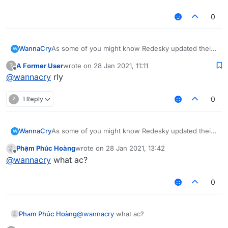
0
WannaCry
As some of you might know Redesky updated their
W
anticheat and everything was patched
A Former User
wrote on
28 Jan 2021, 11:11
?
i am sad now
last edited by
Offline
@
wannacry
rly
?
1 Reply
0
WannaCry
As some of you might know Redesky updated their
W
anticheat and everything was patched
Phạm Phúc Hoàng
wrote on
28 Jan 2021, 13:42
i am sad now
last edited by
Offline
@
wannacry
what ac?
0
Phạm Phúc Hoàng
@
wannacry
what ac?