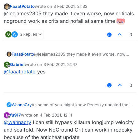
FaaatPotato
wrote on
3 Feb 2021, 21:32
last edited by
Offline
@leejames2305 they made it even worse, now criticals
noground work as crits and nofall at same time
G
W
2 Replies
0
FaaatPotato
@leejames2305 they made it even worse, now
criticals noground work as crits and nofall at same
Gabriel
wrote on
3 Feb 2021, 21:47
G
time
last edited by
Offline
@
faaatpotato
yes
0
WannaCry
As some of you might know Redesky updated their
W
anticheat and everything was patched
fu917
wrote on
4 Feb 2021, 12:11
F
i am sad now
last edited by
Offline
@
wannacry
I can still bypass killaura longjump velocity
and scaffold. Now NoGround Crit can work in redesky
because of the anticheat update