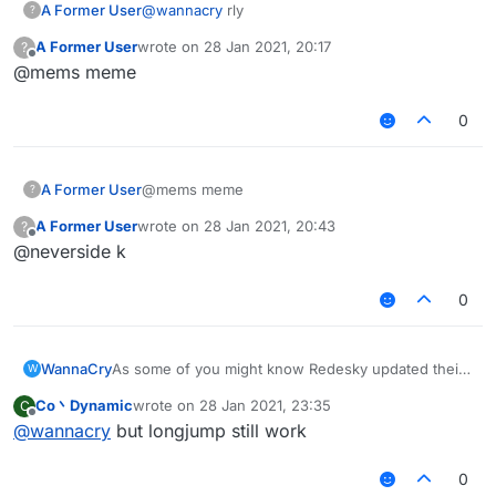
A Former User
@
wannacry
rly
?
A Former User
wrote on
28 Jan 2021, 20:17
?
last edited by
Offline
@mems meme
0
A Former User
@mems meme
?
A Former User
wrote on
28 Jan 2021, 20:43
?
last edited by
Offline
@neverside k
0
WannaCry
As some of you might know Redesky updated their
W
anticheat and everything was patched
Co丶Dynamic
wrote on
28 Jan 2021, 23:35
C
i am sad now
last edited by
Offline
@
wannacry
but longjump still work
0