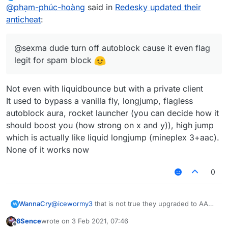
last edited by
Offline
@
phạm-phúc-hoàng
said in
Redesky updated their
anticheat
:
@sexma dude turn off autoblock cause it even flag
legit for spam block
Not even with liquidbounce but with a private client
It used to bypass a vanilla fly, longjump, flagless
autoblock aura, rocket launcher (you can decide how it
should boost you (how strong on x and y)), high jump
which is actually like liquid longjump (mineplex 3+aac).
None of it works now
0
WannaCry
@
icewormy3
that is not true they upgraded to AAC5
W
with a terrible cfg
6Sence
wrote on
3 Feb 2021, 07:46
last edited by