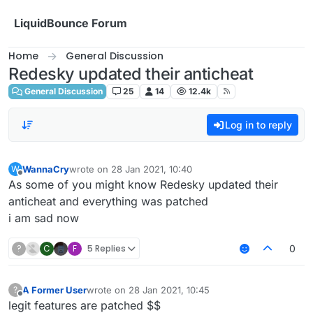
Skip to content
LiquidBounce Forum
Home
General Discussion
Redesky updated their anticheat
General Discussion
25
14
12.4k
Log in to reply
WannaCry
wrote on
28 Jan 2021, 10:40
W
last edited by
Offline
As some of you might know Redesky updated their
anticheat and everything was patched
i am sad now
?
C
F
5 Replies
0
A Former User
wrote on
28 Jan 2021, 10:45
?
last edited by
Offline
legit features are patched $$