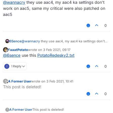
Offline
@
wannacry
they use aac4, my aac4 ka settings don't
work on aac5, same my critical were also patched on
aac5
0
6Sence
@
wannacry
they use aac4, my aac4 ka settings don't
work on aac5, same my critical were also patched on
FaaatPotato
wrote on
3 Feb 2021, 09:17
aac5
last edited by
Offline
@
6sence
use this
PotatoRedesky2.txt
I
1 Reply
0
A Former User
wrote on
3 Feb 2021, 10:41
?
last edited by
Offline
This post is deleted!
0
A Former User
This post is deleted!
?