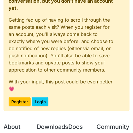
conversation, but you don't have an account
yet.
Getting fed up of having to scroll through the
same posts each visit? When you register for
an account, you'll always come back to
exactly where you were before, and choose to
be notified of new replies (either via email, or
push notification). You'll also be able to save
bookmarks and upvote posts to show your
appreciation to other community members.
With your input, this post could be even better
💗
Register
Login
About
Downloads
Docs
Community