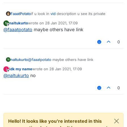
FaaatPotato
if u look in
vid
description u see its private
naltukurto
wrote on
28 Jan 2021, 17:09
N
last edited by
Offline
@
faaatpotato
maybe others have link
0
naltukurto
@
faaatpotato
maybe others have link
N
idk my name
wrote on
28 Jan 2021, 17:09
I
last edited by
Offline
@
naltukurto
no
0
Hello! It looks like you're interested in this