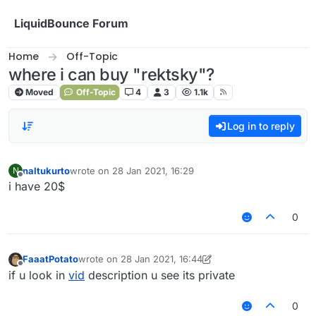
Skip to content
LiquidBounce Forum
Home
Off-Topic
where i can buy "rektsky"?
Moved
Off-Topic
4
3
1.1k
Log in to reply
naltukurto
wrote on
28 Jan 2021, 16:29
N
last edited by
Offline
i have 20$
0
FaaatPotato
wrote on
28 Jan 2021, 16:44
last edited by FaaatPotato
Offline
if u look in
vid
description u see its private
0