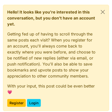
Hello! It looks like you're interested in this
conversation, but you don't have an account
yet.
Getting fed up of having to scroll through the
same posts each visit? When you register for
an account, you'll always come back to
exactly where you were before, and choose to
be notified of new replies (either via email, or
push notification). You'll also be able to save
bookmarks and upvote posts to show your
appreciation to other community members.
With your input, this post could be even better
💗
Register
Login