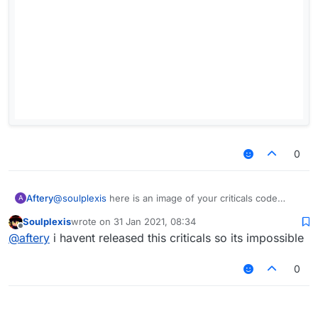
0
Aftery
@
soulplexis
here is an image of your criticals code
A
Soulplexis
wrote on
31 Jan 2021, 08:34
last edited by
Offline
@
aftery
i havent released this criticals so its impossible
0