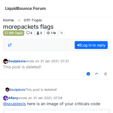
Skip to content
LiquidBounce Forum
Home
Off-Topic
morepackets flags
Off-Topic
3
2
1.1k
Log in to reply
Soulplexis
wrote on
31 Jan 2021, 07:31
last edited by
Offline
This post is deleted!
0
Soulplexis
This post is deleted!
Aftery
wrote on
31 Jan 2021, 07:59
A
last edited by
Offline
@
soulplexis
here is an image of your criticals code