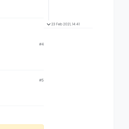
23 Feb 2021, 14:41
#4
#5