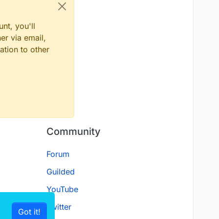
nt, you'll
er via email,
ation to other
Community
Forum
Guilded
YouTube
Twitter
Got it!