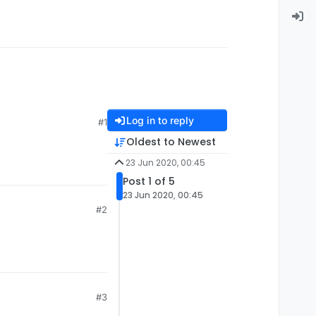
Log in to reply
#1
Oldest to Newest
23 Jun 2020, 00:45
Post 1 of 5
23 Jun 2020, 00:45
#2
#3