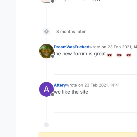
Offline
8 months later
DreamWasFucked
wrote on
23 Feb 2021, 1
last edited by
the new forum is great
Offline
Aftery
wrote on
23 Feb 2021, 14:41
A
last edited by
we like the site
Offline