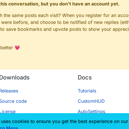
n this conversation, but you don't have an account yet.
gh the same posts each visit? When you register for an accou
ere before, and choose to be notified of new replies (eith
le to save bookmarks and upvote posts to show your appreci
 better 💗
Downloads
Docs
Releases
Tutorials
Source code
CustomHUD
License
AutoSettings
 uses cookies to ensure you get the best experience on our
ScriptAPI
rn More