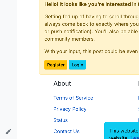
Hello! It looks like you're interested i
Getting fed up of having to scroll throu
always come back to exactly where you w
or push notification). You'll also be ab
community members.
With your input, this post could be even
Register
Login
About
Terms of Service
Privacy Policy
Status
This website
Contact Us
website.
Lea