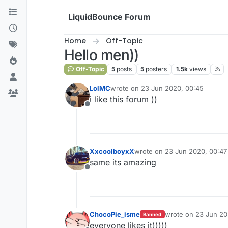
Skip to content
LiquidBounce Forum
Home
Off-Topic
Hello men))
Off-Topic
5
posts
5
posters
1.5k
views
LolMC
wrote on
23 Jun 2020, 00:45
last edited by
i like this forum ))
Offline
XxcoolboyxX
wrote on
23 Jun 2020, 00:47
last edited by
same its amazing
Offline
ChocoPie_isme
wrote on
23 Jun 20
Banned
last edited by
everyone likes it)))))