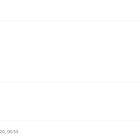
20, 00:55