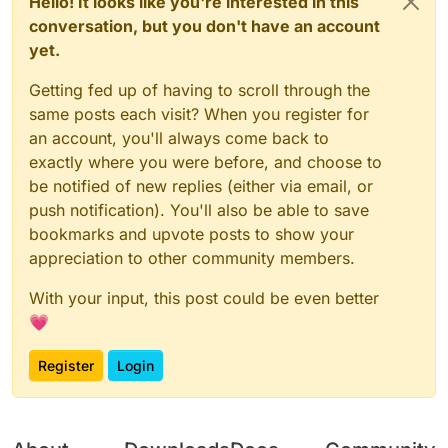
Hello! It looks like you're interested in this
conversation, but you don't have an account
yet.
Getting fed up of having to scroll through the
same posts each visit? When you register for
an account, you'll always come back to
exactly where you were before, and choose to
be notified of new replies (either via email, or
push notification). You'll also be able to save
bookmarks and upvote posts to show your
appreciation to other community members.
With your input, this post could be even better
💗
Register
Login