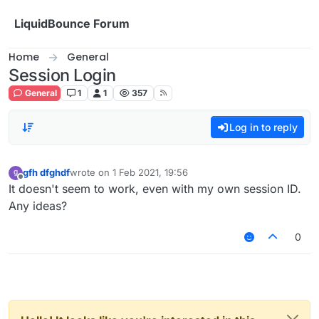
Skip to content
LiquidBounce Forum
Home
General
Session Login
General
1
1
357
Log in to reply
gfh dfghdf
wrote on
1 Feb 2021, 19:56
last edited by
Offline
It doesn't seem to work, even with my own session ID.
Any ideas?
0