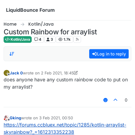
Skip to content
LiquidBounce Forum
Home
Kotlin/Java
Custom Rainbow for arraylist
Kotlin/Java
4
3
1.7k
Log in to reply
Jack 0
wrote on
2 Feb 2021, 18:45
J
last edited by Jack 0
2 Feb 2021, 18:50
Offline
does anyone have any custom rainbow code to put on
my arraylist?
0
Gking
wrote on
3 Feb 2021, 00:50
last edited by
Offline
https://forums.ccbluex.net/topic/1285/kotlin-arraylist-
skyrainbow?_=1612313352238