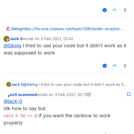
0
Gking
https://forums.ccbluex.net/topic/1285/kotlin-arraylist-
skyrainbow?_=1612313352238
Jack 0
wrote on
3 Feb 2021, 01:42
J
last edited by
Offline
@
Gking
I tried to use your code but it didn't work as it
was supposed to work
0
Jack 0
@
Gking
I tried to use your code but it didn't work as it
J
was supposed to work
exit scammed
wrote on
3 Feb 2021, 05:17
last edited by exit scammed
2 Mar 2021, 05:19
Offline
@
jack-0
idk how to say but
if you want the rainbow to work
var2 % 50 == 0
properly