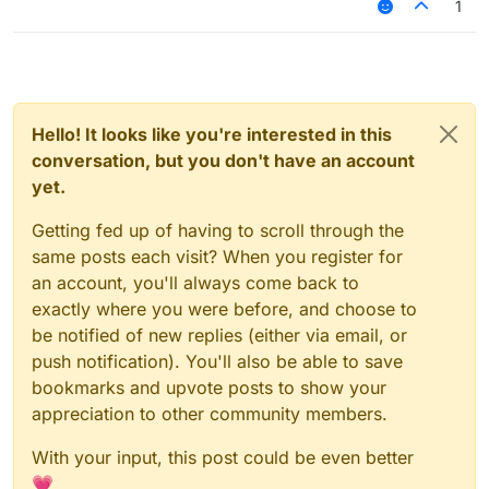
1
Hello! It looks like you're interested in this
conversation, but you don't have an account
yet.
Getting fed up of having to scroll through the
same posts each visit? When you register for
an account, you'll always come back to
exactly where you were before, and choose to
be notified of new replies (either via email, or
push notification). You'll also be able to save
bookmarks and upvote posts to show your
appreciation to other community members.
With your input, this post could be even better
💗