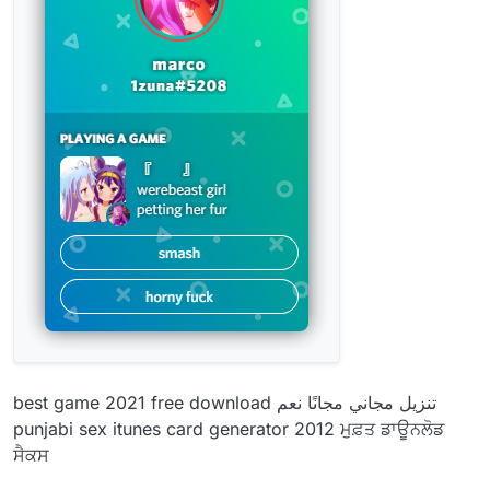
best game 2021 free download تنزيل مجاني مجانًا نعم
punjabi sex itunes card generator 2012 ਮੁਫ਼ਤ ਡਾਊਨਲੋਡ
ਸੈਕਸ