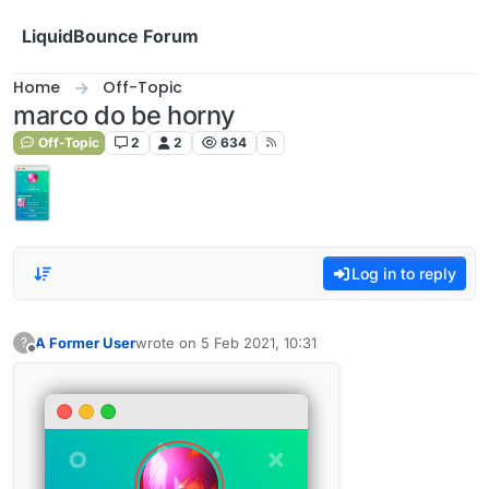
Skip to content
LiquidBounce Forum
Home
Off-Topic
marco do be horny
Off-Topic
2
2
634
Log in to reply
A Former User
wrote on
5 Feb 2021, 10:31
?
last edited by
Offline