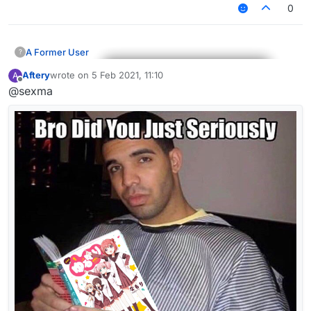
0
A Former User
?
Aftery
wrote on
5 Feb 2021, 11:10
A
last edited by
Offline
@sexma