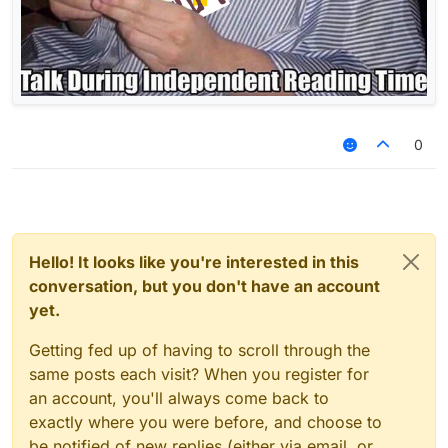
best game 2021 free download تنزيل مجاني مجانًا
نعم punjabi sex itunes card generator 2012 ਮੁਫ਼ਤ
ਡਾਊਨਲੋਡ ਸੈਕਸ
0
Hello! It looks like you're interested in this
conversation, but you don't have an account
yet.
Getting fed up of having to scroll through the
same posts each visit? When you register for
an account, you'll always come back to
exactly where you were before, and choose to
be notified of new replies (either via email, or