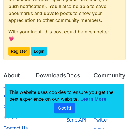
push notification). You'll also be able to save
bookmarks and upvote posts to show your
appreciation to other community members.
With your input, this post could be even better
💗
Register
Login
About
Downloads
Docs
Community
Terms of
Releases
Tutorials
Forum
This website uses cookies to ensure you get the
Service
best experience on our website.
Learn More
Source code
CustomHUD
Guilded
Privacy Policy
Got it!
License
AutoSettings
YouTube
Status
ScriptAPI
Twitter
Contact Us