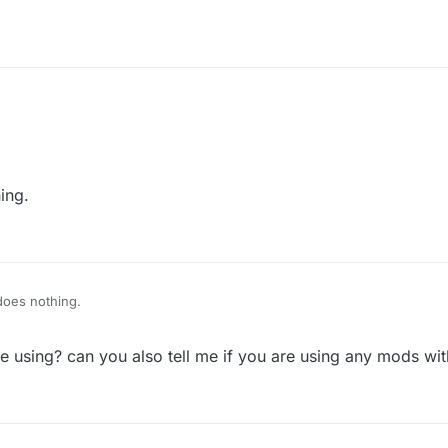
ing.
does nothing.
re using? can you also tell me if you are using any mods wi