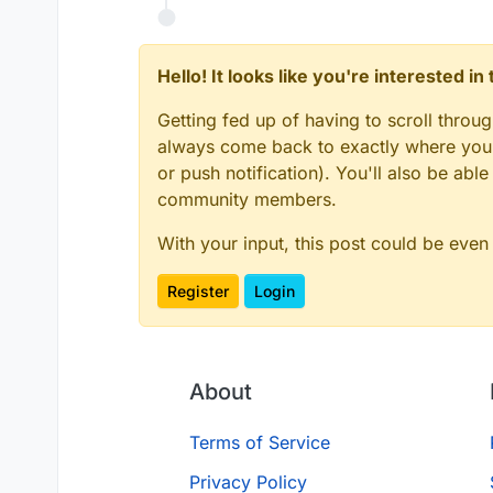
Hello! It looks like you're interested i
Getting fed up of having to scroll throu
always come back to exactly where you w
or push notification). You'll also be ab
community members.
With your input, this post could be even
Register
Login
About
Terms of Service
Privacy Policy