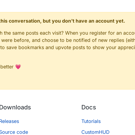
n this conversation, but you don't have an account yet.
gh the same posts each visit? When you register for an accou
ere before, and choose to be notified of new replies (eith
le to save bookmarks and upvote posts to show your appreci
 better 💗
Downloads
Docs
Releases
Tutorials
Source code
CustomHUD