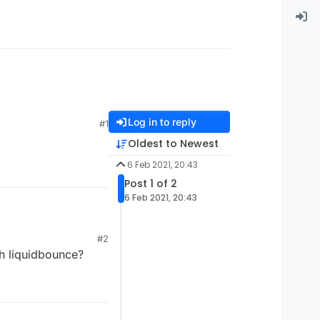
Log in to reply
#1
Oldest to Newest
6 Feb 2021, 20:43
Post 1 of 2
6 Feb 2021, 20:43
#2
th liquidbounce?