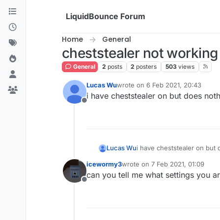
Skip to content
LiquidBounce Forum
Home
General
cheststealer not working
General
2
posts
2
posters
503
views
Lucas Wu
wrote on
6 Feb 2021, 20:43
last edited by
i have cheststealer on but does noth
Offline
Lucas Wu
i have cheststealer on but 
icewormy3
wrote on
7 Feb 2021, 01:09
last edited by
can you tell me what settings you a
Offline