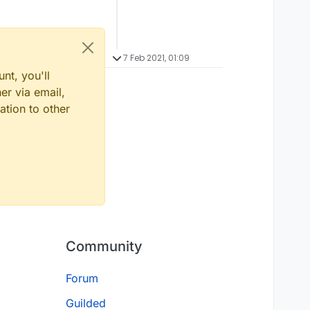
7 Feb 2021, 01:09
nt, you'll
er via email,
ation to other
Community
Forum
Guilded