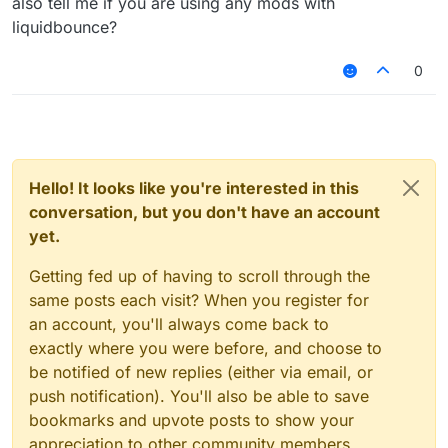
also tell me if you are using any mods with
liquidbounce?
0
Hello! It looks like you're interested in this
conversation, but you don't have an account
yet.
Getting fed up of having to scroll through the
same posts each visit? When you register for
an account, you'll always come back to
exactly where you were before, and choose to
be notified of new replies (either via email, or
push notification). You'll also be able to save
bookmarks and upvote posts to show your
appreciation to other community members.