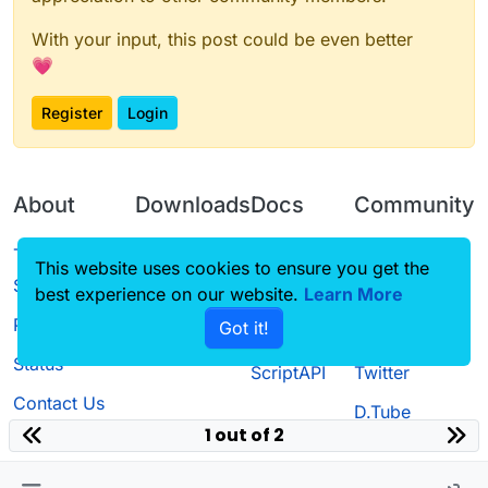
With your input, this post could be even better
💗
Register
Login
About
Downloads
Docs
Community
Terms of
Releases
Tutorials
Forum
This website uses cookies to ensure you get the
Service
best experience on our website.
Learn More
Source code
CustomHUD
Guilded
Privacy Policy
Got it!
License
AutoSettings
YouTube
Status
ScriptAPI
Twitter
Contact Us
D.Tube
1 out of 2