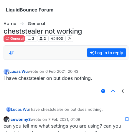
Skip to content
LiquidBounce Forum
Home
General
cheststealer not working
General
2
2
503
Log in to reply
Lucas Wu
wrote on
6 Feb 2021, 20:43
last edited by
Offline
i have cheststealer on but does nothing.
0
Lucas Wu
i have cheststealer on but does nothing.
icewormy3
wrote on
7 Feb 2021, 01:09
last edited by
Offline
can you tell me what settings you are using? can you