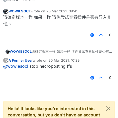
WOWIESOCL
wrote on
20 Mar 2021, 09:41
last edited by
Offline
请确定版本一样 如果一样 请你尝试查看插件是否有导入其
他js
0
WOWIESOCL
请确定版本一样 如果一样 请你尝试查看插件是否有导
入其他js
A Former User
wrote on
20 Mar 2021, 10:29
?
last edited by
Offline
@
wowiesocl
stop necroposting ffs
0
Hello! It looks like you're interested in this
conversation, but you don't have an account