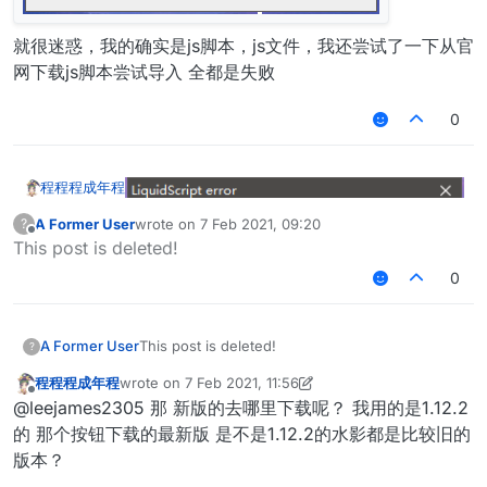
就很迷惑，我的确实是js脚本，js文件，我还尝试了一下从官
网下载js脚本尝试导入 全都是失败
0
程程程成年程
A Former User
wrote on
7 Feb 2021, 09:20
?
last edited by
Offline
This post is deleted!
0
就很迷惑，我的确实是js脚本，js文件，我还尝试了一
下从官网下载js脚本尝试导入 全都是失败
A Former User
This post is deleted!
?
程程程成年程
wrote on
7 Feb 2021, 11:56
last edited by 程程程成年程
2 Jul 2021, 12:00
Offline
@leejames2305 那 新版的去哪里下载呢？ 我用的是1.12.2
的 那个按钮下载的最新版 是不是1.12.2的水影都是比较旧的
版本？