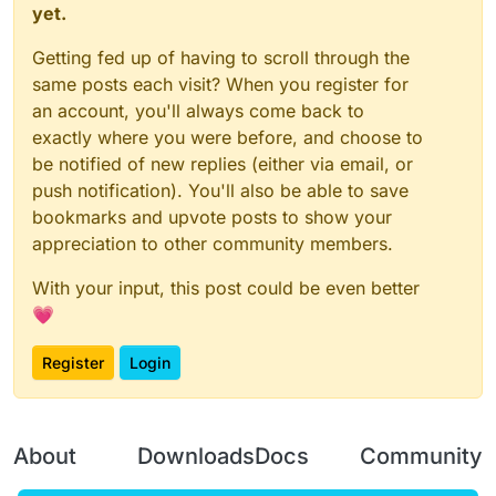
yet.
Getting fed up of having to scroll through the
same posts each visit? When you register for
an account, you'll always come back to
exactly where you were before, and choose to
be notified of new replies (either via email, or
push notification). You'll also be able to save
bookmarks and upvote posts to show your
appreciation to other community members.
With your input, this post could be even better
💗
Register
Login
About
Downloads
Docs
Community