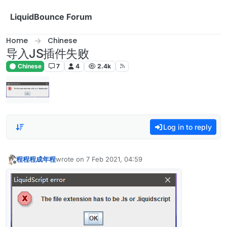
Skip to content
LiquidBounce Forum
Home
Chinese
导入JS插件失败
Chinese
7
4
2.4k
Log in to reply
程程程成年程
wrote on
7 Feb 2021, 04:59
last edited by
Offline