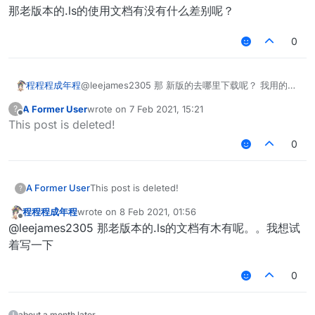
那老版本的.ls的使用文档有没有什么差别呢？
0
@leejames2305 那 新版的去哪里下载呢？ 我用的是
程程程成年程
1.12.2的 那个按钮下载的最新版 是不是1.12.2的水影都
A Former User
wrote on
7 Feb 2021, 15:21
?
是比较旧的版本？
那老版本的.ls的使用文档有没有什么差别呢？
last edited by
Offline
This post is deleted!
0
A Former User
This post is deleted!
?
程程程成年程
wrote on
8 Feb 2021, 01:56
last edited by
Offline
@leejames2305 那老版本的.ls的文档有木有呢。。我想试
着写一下
0
about a month later