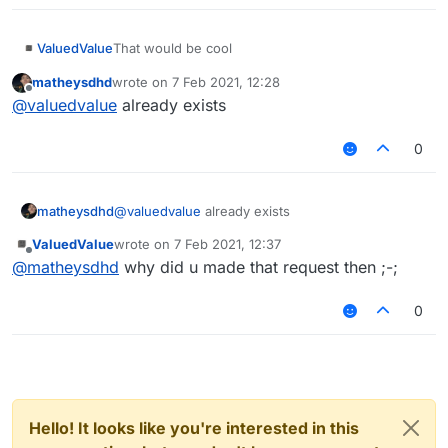
ValuedValue
That would be cool
matheysdhd
wrote on
7 Feb 2021, 12:28
last edited by
Offline
@
valuedvalue
already exists
0
matheysdhd
@
valuedvalue
already exists
ValuedValue
wrote on
7 Feb 2021, 12:37
last edited by
Offline
@
matheysdhd
why did u made that request then ;-;
0
Hello! It looks like you're interested in this