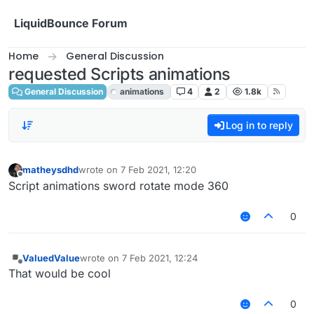
Skip to content
LiquidBounce Forum
Home
General Discussion
requested Scripts animations
General Discussion
animations
4
2
1.8k
Log in to reply
matheysdhd
wrote on
7 Feb 2021, 12:20
last edited by
Offline
Script animations sword rotate mode 360
0
ValuedValue
wrote on
7 Feb 2021, 12:24
last edited by
Offline
That would be cool
0