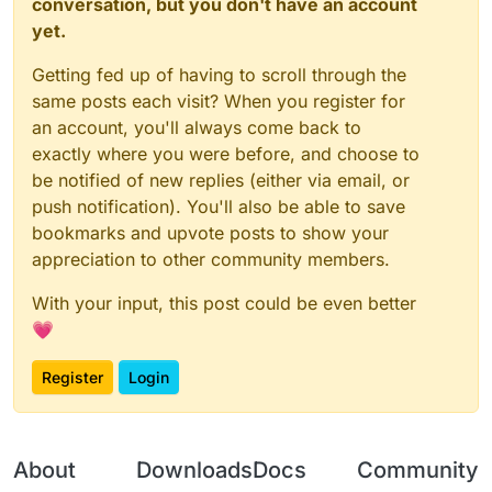
conversation, but you don't have an account
yet.
Getting fed up of having to scroll through the
same posts each visit? When you register for
an account, you'll always come back to
exactly where you were before, and choose to
be notified of new replies (either via email, or
push notification). You'll also be able to save
bookmarks and upvote posts to show your
appreciation to other community members.
With your input, this post could be even better
💗
Register
Login
About
Downloads
Docs
Community