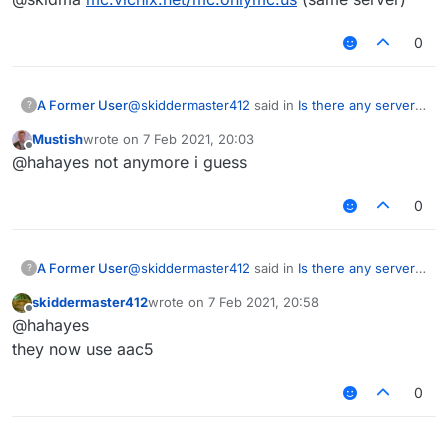
0
@
skiddermaster412
said in
Is there any server
A Former User
?
that uses aac 5+?
:
Mustish
wrote on
7 Feb 2021, 20:03
last edited by
Offline
@skidma
@hahayes not anymore i guess
mc.onlymc.us
isn't that server using verus lol??
0
@
skiddermaster412
said in
Is there any server
A Former User
?
that uses aac 5+?
:
skiddermaster412
wrote on
7 Feb 2021, 20:58
last edited by
Offline
@skidma
@hahayes
mc.onlymc.us
they now use aac5
isn't that server using verus lol??
0