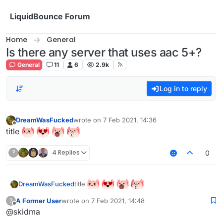
Skip to content
LiquidBounce Forum
Home
General
Is there any server that uses aac 5+?
General
11
6
2.9k
Log in to reply
DreamWasFucked
wrote on
7 Feb 2021, 14:36
last edited by
Offline
title
?
4 Replies
0
title
DreamWasFucked
A Former User
wrote on
7 Feb 2021, 14:48
?
last edited by
Offline
@skidma