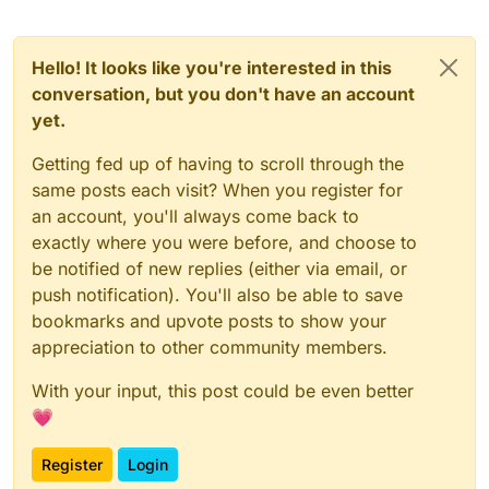
Hello! It looks like you're interested in this
conversation, but you don't have an account
yet.
Getting fed up of having to scroll through the
same posts each visit? When you register for
an account, you'll always come back to
exactly where you were before, and choose to
be notified of new replies (either via email, or
push notification). You'll also be able to save
bookmarks and upvote posts to show your
appreciation to other community members.
With your input, this post could be even better
💗
Register
Login