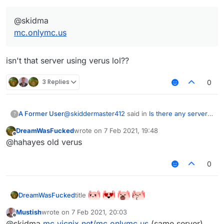
@skidma
mc.onlymc.us
isn't that server using verus lol??
3 Replies
0
@
skiddermaster412
said in
Is there any server
A Former User
?
that uses aac 5+?
:
DreamWasFucked
wrote on
7 Feb 2021, 19:48
last edited by
Offline
@skidma
@hahayes old verus
mc.onlymc.us
isn't that server using verus lol??
0
title
DreamWasFucked
Mustish
wrote on
7 Feb 2021, 20:03
last edited by
Offline
@skidma
mc.vicnix.net/mc.onlymc.us
(same server)