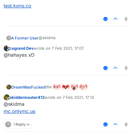
test.kons.co
0
@skidma
A Former User
?
Legrand Dev
wrote on
7 Feb 2021, 17:07
test.kons.co
last edited by
Offline
@hahayes xD
0
title
DreamWasFucked
skiddermaster412
wrote on
7 Feb 2021, 17:13
last edited by
Offline
@skidma
mc.onlymc.us
?
1 Reply
0