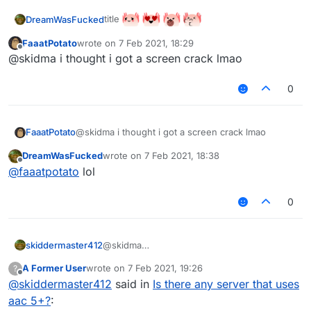
title
DreamWasFucked
FaaatPotato
wrote on
7 Feb 2021, 18:29
last edited by
Offline
@skidma i thought i got a screen crack lmao
0
FaaatPotato
@skidma i thought i got a screen crack lmao
DreamWasFucked
wrote on
7 Feb 2021, 18:38
last edited by
Offline
@
faaatpotato
lol
0
skiddermaster412
@skidma
mc.onlymc.us
A Former User
wrote on
7 Feb 2021, 19:26
?
last edited by
Offline
@
skiddermaster412
said in
Is there any server that uses
aac 5+?
: