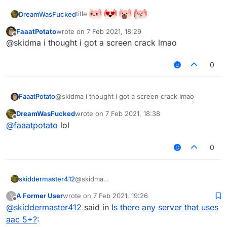
title
DreamWasFucked
FaaatPotato
wrote on
7 Feb 2021, 18:29
last edited by
Offline
@skidma i thought i got a screen crack lmao
0
FaaatPotato
@skidma i thought i got a screen crack lmao
DreamWasFucked
wrote on
7 Feb 2021, 18:38
last edited by
Offline
@
faaatpotato
lol
0
skiddermaster412
@skidma
mc.onlymc.us
A Former User
wrote on
7 Feb 2021, 19:26
?
last edited by
Offline
@
skiddermaster412
said in
Is there any server that uses
aac 5+?
: