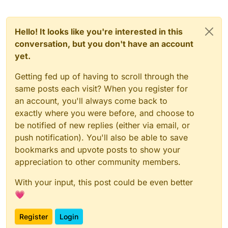
Hello! It looks like you're interested in this
conversation, but you don't have an account
yet.
Getting fed up of having to scroll through the
same posts each visit? When you register for
an account, you'll always come back to
exactly where you were before, and choose to
be notified of new replies (either via email, or
push notification). You'll also be able to save
bookmarks and upvote posts to show your
appreciation to other community members.
With your input, this post could be even better
💗
Register
Login