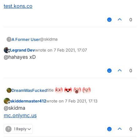
test.kons.co
0
@skidma
A Former User
?
Legrand Dev
wrote on
7 Feb 2021, 17:07
test.kons.co
last edited by
Offline
@hahayes xD
0
title
DreamWasFucked
skiddermaster412
wrote on
7 Feb 2021, 17:13
last edited by
Offline
@skidma
mc.onlymc.us
?
1 Reply
0