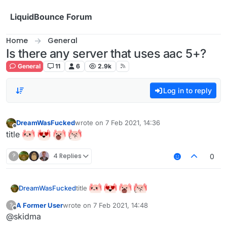
Skip to content
LiquidBounce Forum
Home
General
Is there any server that uses aac 5+?
General
11
6
2.9k
Log in to reply
DreamWasFucked
wrote on
7 Feb 2021, 14:36
last edited by
Offline
title
?
4 Replies
0
title
DreamWasFucked
A Former User
wrote on
7 Feb 2021, 14:48
?
last edited by
Offline
@skidma