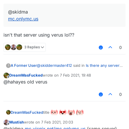
@skidma
mc.onlymc.us
isn't that server using verus lol??
3 Replies
0
@
skiddermaster412
said in
Is there any server
A Former User
?
that uses aac 5+?
:
DreamWasFucked
wrote on
7 Feb 2021, 19:48
last edited by
Offline
@skidma
@hahayes old verus
mc.onlymc.us
isn't that server using verus lol??
0
title
DreamWasFucked
Mustish
wrote on
7 Feb 2021, 20:03
last edited by
Offline
@skidma
mc.vicnix.net/mc.onlymc.us
(same server)