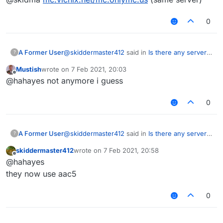
0
@
skiddermaster412
said in
Is there any server
A Former User
?
that uses aac 5+?
:
Mustish
wrote on
7 Feb 2021, 20:03
last edited by
Offline
@skidma
@hahayes not anymore i guess
mc.onlymc.us
isn't that server using verus lol??
0
@
skiddermaster412
said in
Is there any server
A Former User
?
that uses aac 5+?
:
skiddermaster412
wrote on
7 Feb 2021, 20:58
last edited by
Offline
@skidma
@hahayes
mc.onlymc.us
they now use aac5
isn't that server using verus lol??
0