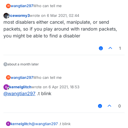
wangtian297
Who can tell me
W
icewormy3
wrote on
6 Mar 2021, 02:44
last edited by
Offline
most disablers either cancel, manipulate, or send
packets, so if you play around with random packets,
you might be able to find a disabler
1
about a month later
wangtian297
Who can tell me
W
kernelglitch
wrote on
6 Apr 2021, 18:53
K
last edited by
Offline
@
wangtian297
.t blink
0
kernelglitch
@
wangtian297
.t blink
K