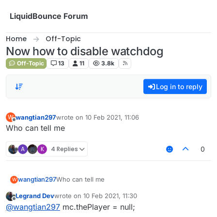
Skip to content
LiquidBounce Forum
Home
Off-Topic
Now how to disable watchdog
Off-Topic
13
11
3.8k
Log in to reply
wangtian297
wrote on
10 Feb 2021, 11:06
W
last edited by
Offline
Who can tell me
A
K
4 Replies
0
wangtian297
Who can tell me
W
Legrand Dev
wrote on
10 Feb 2021, 11:30
last edited by
Offline
@
wangtian297
mc.thePlayer = null;