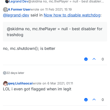
Legrand Dev
@skidma no, mc.thePlayer = null - best disabler
for trashdog
A Former User
wrote on
11 Feb 2021, 15:19
?
last edited by
Offline
@
legrand-dev
said in
Now how to disable watchdog
:
@skidma no, mc.thePlayer = null - best disabler for
trashdog
no, mc.shutdown(); is better
0
22 days later
qwq Liulihaocai
wrote on
6 Mar 2021, 01:11
last edited by
Offline
LOL i even got flagged when im legit
0