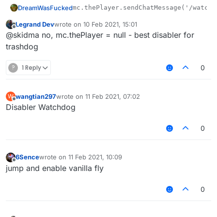
DreamWasFucked
Legrand Dev
wrote on
10 Feb 2021, 15:01
last edited by
Offline
@skidma no, mc.thePlayer = null - best disabler for
trashdog
?
1 Reply
0
wangtian297
wrote on
11 Feb 2021, 07:02
W
last edited by
Offline
Disabler Watchdog
0
6Sence
wrote on
11 Feb 2021, 10:09
last edited by
Offline
jump and enable vanilla fly
0