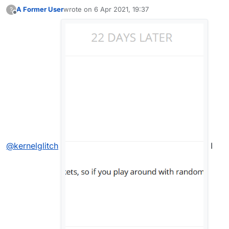
A Former User
wrote on
6 Apr 2021, 19:37
?
last edited by
Offline
@
kernelglitch
I