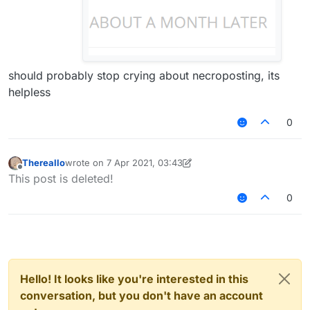
should probably stop crying about necroposting, its
helpless
0
Thereallo
wrote on
7 Apr 2021, 03:43
last edited by Thereallo
4 Jul 2021, 03:44
Offline
This post is deleted!
0
Hello! It looks like you're interested in this
conversation, but you don't have an account