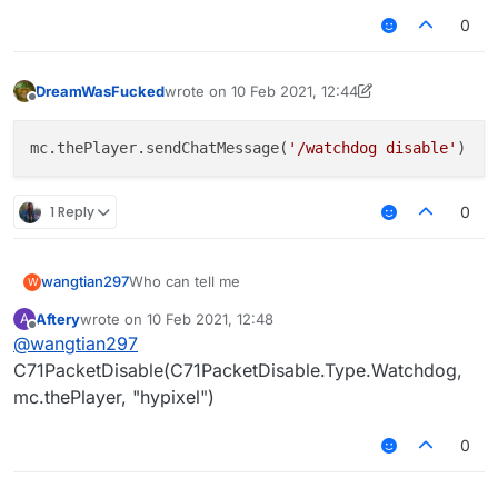
0
DreamWasFucked
wrote on
10 Feb 2021, 12:44
last edited by DreamWasFucked
2 Oct 2021, 12:
Offline
mc.thePlayer.sendChatMessage(
'/watchdog disable'
1 Reply
0
wangtian297
Who can tell me
W
Aftery
wrote on
10 Feb 2021, 12:48
A
last edited by
Offline
@
wangtian297
C71PacketDisable(C71PacketDisable.Type.Watchdog,
mc.thePlayer, "hypixel")
0