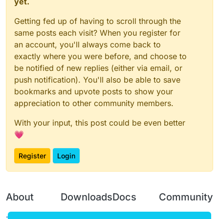
yet.
Getting fed up of having to scroll through the
same posts each visit? When you register for
an account, you'll always come back to
exactly where you were before, and choose to
be notified of new replies (either via email, or
push notification). You'll also be able to save
bookmarks and upvote posts to show your
appreciation to other community members.
With your input, this post could be even better
💗
Register
Login
About
Downloads
Docs
Community