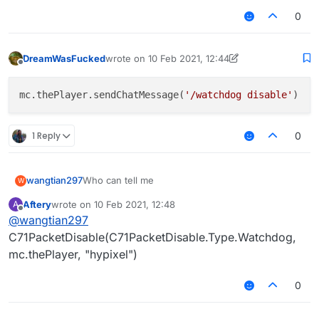
0
DreamWasFucked
wrote on
10 Feb 2021, 12:44
last edited by DreamWasFucked
2 Oct 2021, 12:
Offline
mc.thePlayer.sendChatMessage(
'/watchdog disable'
1 Reply
0
wangtian297
Who can tell me
W
Aftery
wrote on
10 Feb 2021, 12:48
A
last edited by
Offline
@
wangtian297
C71PacketDisable(C71PacketDisable.Type.Watchdog,
mc.thePlayer, "hypixel")
0