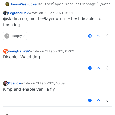
DreamWasFucked
Legrand Dev
wrote on
10 Feb 2021, 15:01
last edited by
Offline
@skidma no, mc.thePlayer = null - best disabler for
trashdog
?
1 Reply
0
wangtian297
wrote on
11 Feb 2021, 07:02
W
last edited by
Offline
Disabler Watchdog
0
6Sence
wrote on
11 Feb 2021, 10:09
last edited by
Offline
jump and enable vanilla fly
0