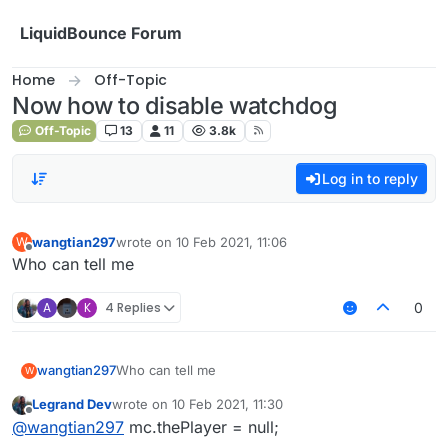
Skip to content
LiquidBounce Forum
Home
Off-Topic
Now how to disable watchdog
Off-Topic
13
11
3.8k
Log in to reply
wangtian297
wrote on
10 Feb 2021, 11:06
W
last edited by
Offline
Who can tell me
A
K
4 Replies
0
wangtian297
Who can tell me
W
Legrand Dev
wrote on
10 Feb 2021, 11:30
last edited by
Offline
@
wangtian297
mc.thePlayer = null;