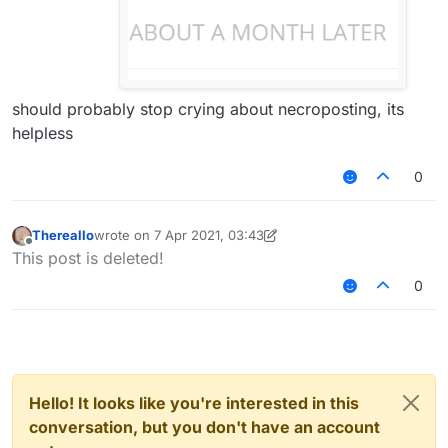
should probably stop crying about necroposting, its
helpless
0
Thereallo
wrote on
7 Apr 2021, 03:43
last edited by Thereallo
4 Jul 2021, 03:44
Offline
This post is deleted!
0
Hello! It looks like you're interested in this
conversation, but you don't have an account