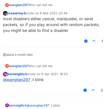
wangtian297
Who can tell me
W
icewormy3
wrote on
6 Mar 2021, 02:44
last edited by
Offline
most disablers either cancel, manipulate, or send
packets, so if you play around with random packets,
you might be able to find a disabler
1
about a month later
wangtian297
Who can tell me
W
kernelglitch
wrote on
6 Apr 2021, 18:53
K
last edited by
Offline
@
wangtian297
.t blink
0
kernelglitch
@
wangtian297
.t blink
K