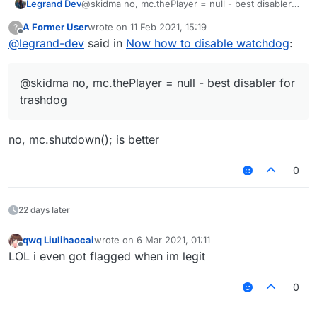
Legrand Dev
@skidma no, mc.thePlayer = null - best disabler
for trashdog
A Former User
wrote on
11 Feb 2021, 15:19
?
last edited by
Offline
@
legrand-dev
said in
Now how to disable watchdog
:
@skidma no, mc.thePlayer = null - best disabler for
trashdog
no, mc.shutdown(); is better
0
22 days later
qwq Liulihaocai
wrote on
6 Mar 2021, 01:11
last edited by
Offline
LOL i even got flagged when im legit
0