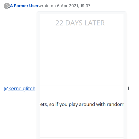
A Former User
wrote on
6 Apr 2021, 19:37
?
last edited by
Offline
@
kernelglitch
I