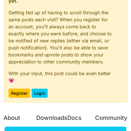
yet.
Getting fed up of having to scroll through the
same posts each visit? When you register for
an account, you'll always come back to
exactly where you were before, and choose to
be notified of new replies (either via email, or
push notification). You'll also be able to save
bookmarks and upvote posts to show your
appreciation to other community members.
With your input, this post could be even better
💗
Register
Login
About
Downloads
Docs
Community