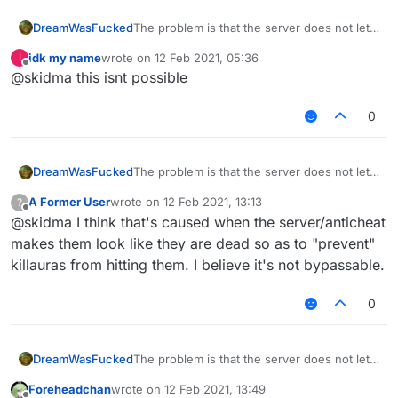
The problem is that the server does not let
DreamWasFucked
you know how much health the entity has
idk my name
wrote on
12 Feb 2021, 05:36
I
And because of this ESP and other modules
last edited by
Offline
@skidma this isnt possible
that show health do not work
And so how is it possible to bypass this?
0
The problem is that the server does not let
DreamWasFucked
you know how much health the entity has
A Former User
wrote on
12 Feb 2021, 13:13
?
And because of this ESP and other modules
last edited by
Offline
@skidma I think that's caused when the server/anticheat
that show health do not work
And so how is it possible to bypass this?
makes them look like they are dead so as to "prevent"
killauras from hitting them. I believe it's not bypassable.
0
The problem is that the server does not let
DreamWasFucked
you know how much health the entity has
Foreheadchan
wrote on
12 Feb 2021, 13:49
And because of this ESP and other modules
last edited by