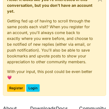
conversation, but you don't have an account
yet.
Getting fed up of having to scroll through the
same posts each visit? When you register for
an account, you'll always come back to
exactly where you were before, and choose to
be notified of new replies (either via email, or
push notification). You'll also be able to save
bookmarks and upvote posts to show your
appreciation to other community members.
With your input, this post could be even better
💗
Register
Login
About
Downloads
Docs
Community