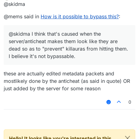
Offline
@skidma
that show health do not work
And so how is it possible to bypass this?
@mems said in
How is it possible to bypass this?
:
@skidma I think that's caused when the
server/anticheat makes them look like they are
dead so as to "prevent" killauras from hitting them.
I believe it's not bypassable.
these are actually edited metadata packets and
mostlikely done by the anticheat (as said in quote) OR
just added by the server for some reason
0
Hello! It looks like you're interested in this