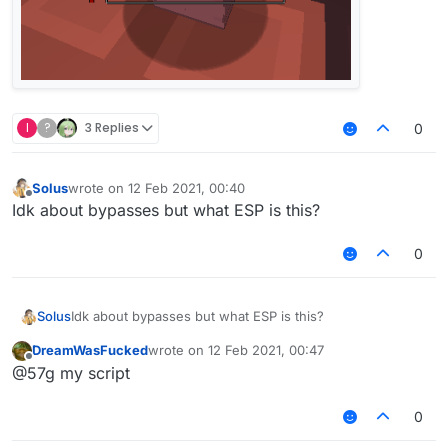
I
?
3 Replies
0
Solus
wrote on
12 Feb 2021, 00:40
last edited by
Offline
Idk about bypasses but what ESP is this?
0
Solus
Idk about bypasses but what ESP is this?
DreamWasFucked
wrote on
12 Feb 2021, 00:47
last edited by
Offline
@57g my script
0