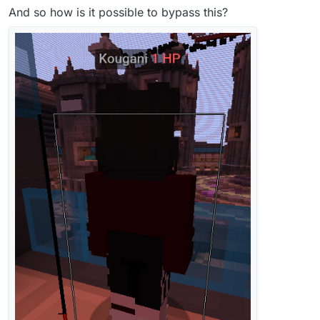
And so how is it possible to bypass this?