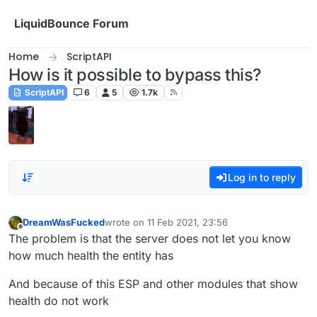
Skip to content
LiquidBounce Forum
Home
ScriptAPI
How is it possible to bypass this?
ScriptAPI
6
5
1.7k
Log in to reply
DreamWasFucked
wrote on
11 Feb 2021, 23:56
last edited by
Offline
The problem is that the server does not let you know
how much health the entity has
And because of this ESP and other modules that show
health do not work