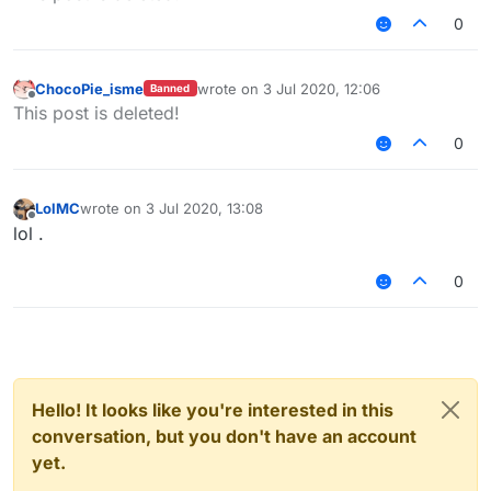
0
ChocoPie_isme
wrote on
3 Jul 2020, 12:06
Banned
last edited by
Offline
This post is deleted!
0
LolMC
wrote on
3 Jul 2020, 13:08
last edited by
Offline
lol .
0
Hello! It looks like you're interested in this
conversation, but you don't have an account
yet.