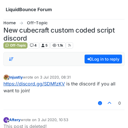
Skip to content
LiquidBounce Forum
Home
Off-Topic
New cubecraft custom coded script
discord
Off-Topic
4
5
1.1k
Log in to reply
Injustly
wrote on
3 Jul 2020, 08:31
last edited by
Offline
https://discord.gg/SDMfzKV
is the discord if you all
want to join!
0
Aftery
wrote on
3 Jul 2020, 10:53
A
last edited by
Offline
This post is deleted!