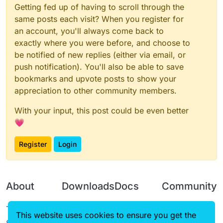
Getting fed up of having to scroll through the
same posts each visit? When you register for
an account, you'll always come back to
exactly where you were before, and choose to
be notified of new replies (either via email, or
push notification). You'll also be able to save
bookmarks and upvote posts to show your
appreciation to other community members.
With your input, this post could be even better
💗
Register
Login
About
Downloads
Docs
Community
Terms of
Releases
Tutorials
Forum
This website uses cookies to ensure you get the