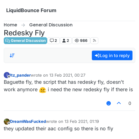
Skip to content
LiquidBounce Forum
Home
General Discussion
Redesky Fly
General Discussion
2
2
986
Log in to reply
Itz_pander
wrote on
13 Feb 2021, 00:27
I
last edited by
Offline
Baguette fly, the script that has redesky fly, doesn't
work anymore
i need the new redesky fly if there is
0
DreamWasFucked
wrote on
13 Feb 2021, 01:19
last edited by
Offline
they updated their aac config so there is no fly