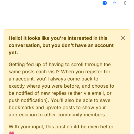
0
Hello! It looks like you're interested in this
conversation, but you don't have an account
yet.
Getting fed up of having to scroll through the
same posts each visit? When you register for
an account, you'll always come back to
exactly where you were before, and choose to
be notified of new replies (either via email, or
push notification). You'll also be able to save
bookmarks and upvote posts to show your
appreciation to other community members.
With your input, this post could be even better
💗