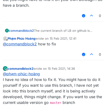
have a branch.
0
commandblock2
The current branch of LB on github is
C
nextgen
branch. It is not yet a fully working
Phạm Phúc Hoàng
wrote on
15 Feb 2021, 12:41
build, but you can also try to fix it. If you are
last edited by
Offline
@
commandblock2
how to fix
looking for the cross version one please go
master
branch. And if you are looking for
the Legacy (aka non-cross version), there
0
should be plenty of them but you might have
to find it on your own although i do have a
branch.
commandblock2
wrote on
15 Feb 2021, 14:36
C
last edited by
Offline
@
phạm-phúc-hoàng
I have no idea of how to fix it. You might have to do it
yourself if you want to use this branch, I have not yet
look into this branch myself, and it is being actively
developed, things might change. If you want to use the
current usable version go
branch
master