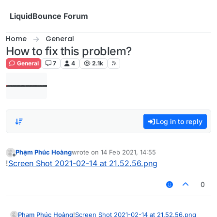
Skip to content
LiquidBounce Forum
Home
General
How to fix this problem?
General
7
4
2.1k
Log in to reply
Phạm Phúc Hoàng
wrote on
14 Feb 2021, 14:55
last edited by
Offline
!
Screen Shot 2021-02-14 at 21.52.56.png
0
Phạm Phúc Hoàng
!
Screen Shot 2021-02-14 at 21.52.56.png