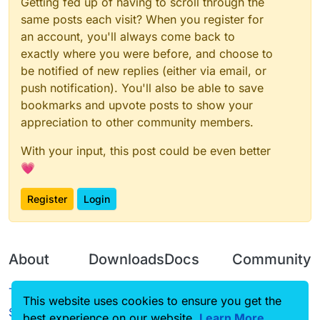
Getting fed up of having to scroll through the
same posts each visit? When you register for
an account, you'll always come back to
exactly where you were before, and choose to
be notified of new replies (either via email, or
push notification). You'll also be able to save
bookmarks and upvote posts to show your
appreciation to other community members.
With your input, this post could be even better
💗
Register
Login
About
Downloads
Docs
Community
Terms of
Releases
Tutorials
Forum
This website uses cookies to ensure you get the
Service
best experience on our website.
Learn More
Source code
CustomHUD
Guilded