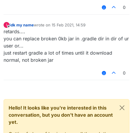
0
idk my name
wrote on
15 Feb 2021, 14:59
I
last edited by
Offline
retards....
you can replace broken 0kb jar in .gradle dir in dir of ur
user or...
just restart gradle a lot of times until it download
normal, not broken jar
0
Hello! It looks like you're interested in this
conversation, but you don't have an account
yet.