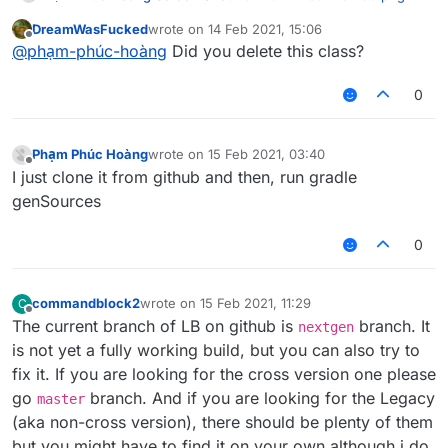
DreamWasFucked
wrote on
14 Feb 2021, 15:06
last edited by
Offline
@
phạm-phúc-hoàng
Did you delete this class?
0
Phạm Phúc Hoàng
wrote on
15 Feb 2021, 03:40
last edited by
Offline
I just clone it from github and then, run gradle
genSources
0
commandblock2
wrote on
15 Feb 2021, 11:29
C
last edited by
Offline
The current branch of LB on github is
branch. It
nextgen
is not yet a fully working build, but you can also try to
fix it. If you are looking for the cross version one please
go
branch. And if you are looking for the Legacy
master
(aka non-cross version), there should be plenty of them
but you might have to find it on your own although i do