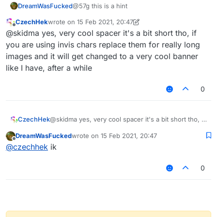
DreamWasFucked
@57g this is a hint
animal kingdom, reaching 10 in (25 cm)
in diameter!
CzechHek
wrote on
15 Feb 2021, 20:47
last edited by CzechHek
Offline
@skidma yes, very cool spacer it's a bit short tho, if
Blue Whale
The Blue whale is the largest animal of
you are using invis chars replace them for really long
all time, reaching a weight of about 198
images and it will get changed to a very cool banner
US tons (180 tonnes) and a length of
like I have, after a while
98 ft (30 m). Their tongues alone can
weigh as much as an elephant and
0
their hearts as much as a car, yet they
survive by eating a diet rich in tiny
plankton.
CzechHek
@skidma yes, very cool spacer it's a bit short tho, if
you are using invis chars replace them for really
DreamWasFucked
wrote on
15 Feb 2021, 20:47
long images and it will get changed to a very cool
last edited by
Offline
@
czechhek
ik
banner like I have, after a while
0