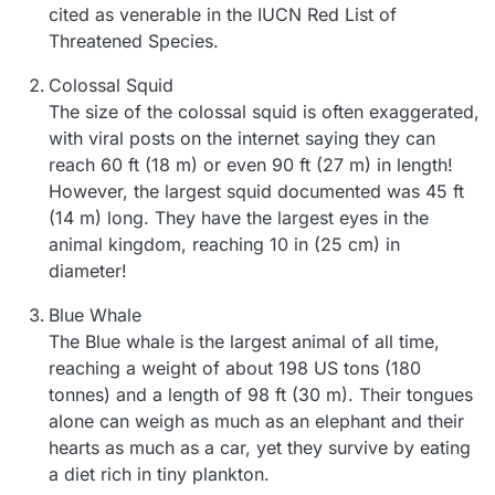
cited as venerable in the IUCN Red List of
Threatened Species.
Colossal Squid
The size of the colossal squid is often exaggerated,
with viral posts on the internet saying they can
reach 60 ft (18 m) or even 90 ft (27 m) in length!
However, the largest squid documented was 45 ft
(14 m) long. They have the largest eyes in the
animal kingdom, reaching 10 in (25 cm) in
diameter!
Blue Whale
The Blue whale is the largest animal of all time,
reaching a weight of about 198 US tons (180
tonnes) and a length of 98 ft (30 m). Their tongues
alone can weigh as much as an elephant and their
hearts as much as a car, yet they survive by eating
a diet rich in tiny plankton.