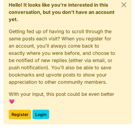
Hello! It looks like you're interested in this
conversation, but you don't have an account
yet.
Getting fed up of having to scroll through the
same posts each visit? When you register for
an account, you'll always come back to
exactly where you were before, and choose to
be notified of new replies (either via email, or
push notification). You'll also be able to save
bookmarks and upvote posts to show your
appreciation to other community members.
With your input, this post could be even better
💗
Register
Login