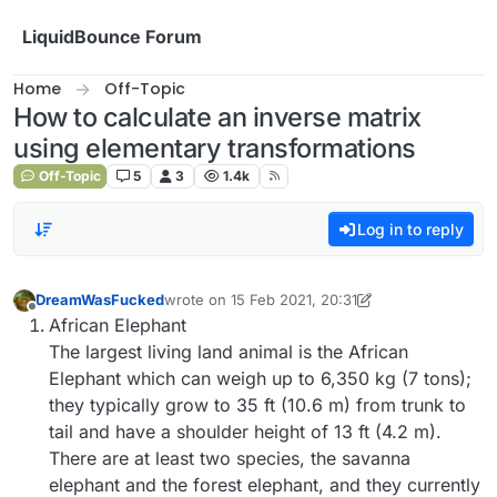
Skip to content
LiquidBounce Forum
Home
Off-Topic
How to calculate an inverse matrix
using elementary transformations
Off-Topic
5
3
1.4k
Log in to reply
DreamWasFucked
wrote on
15 Feb 2021, 20:31
last edited by DreamWasFucked
Offline
African Elephant
The largest living land animal is the African
Elephant which can weigh up to 6,350 kg (7 tons);
they typically grow to 35 ft (10.6 m) from trunk to
tail and have a shoulder height of 13 ft (4.2 m).
There are at least two species, the savanna
elephant and the forest elephant, and they currently