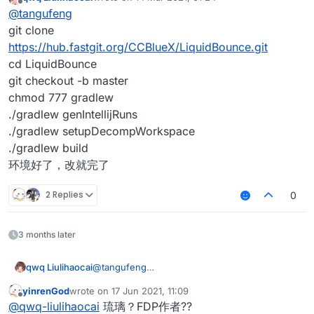
last edited by
Offline
@
tangufeng
git clone
https://hub.fastgit.org/CCBlueX/LiquidBounce.git
cd LiquidBounce
git checkout -b master
chmod 777 gradlew
./gradlew genIntellijRuns
./gradlew setupDecompWorkspace
./gradlew build
环境好了，改就完了
2 Replies
0
3 months later
qwq Liulihaocai
@
tangufeng
git clone
yinrenGod
wrote on
17 Jun 2021, 11:09
https://hub.fastgit.org/CCBlueX/LiquidBounce.
last edited by
Offline
@
qwq-liulihaocai
琉璃？FDP作者??
git