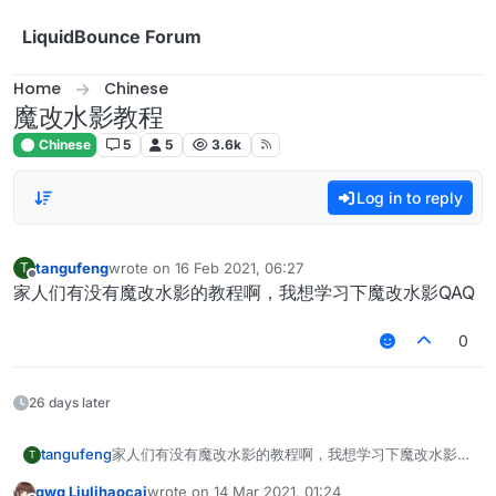
Skip to content
LiquidBounce Forum
Home
Chinese
魔改水影教程
Chinese
5
5
3.6k
Log in to reply
tangufeng
wrote on
16 Feb 2021, 06:27
T
last edited by
Offline
家人们有没有魔改水影的教程啊，我想学习下魔改水影QAQ
0
26 days later
tangufeng
家人们有没有魔改水影的教程啊，我想学习下魔改水影
T
QAQ
qwq Liulihaocai
wrote on
14 Mar 2021, 01:24