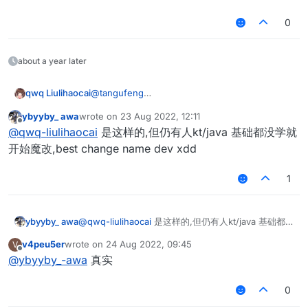
cd LiquidBounce
git checkout -b master
0
chmod 777 gradlew
./gradlew genIntellijRuns
./gradlew setupDecompWorkspace
about a year later
./gradlew build
环境好了，改就完了
qwq Liulihaocai
@
tangufeng
git clone
ybyyby_ awa
wrote on
23 Aug 2022, 12:11
https://hub.fastgit.org/CCBlueX/LiquidBounce.
last edited by
Offline
@
qwq-liulihaocai
是这样的,但仍有人kt/java 基础都没学就
git
cd LiquidBounce
开始魔改,best change name dev xdd
git checkout -b master
chmod 777 gradlew
1
./gradlew genIntellijRuns
./gradlew setupDecompWorkspace
./gradlew build
ybyyby_ awa
@
qwq-liulihaocai
是这样的,但仍有人kt/java 基础都
环境好了，改就完了
没学就开始魔改,best change name dev xdd
v4peu5er
wrote on
24 Aug 2022, 09:45
V
last edited by
Offline
@
ybyyby_-awa
真实
0