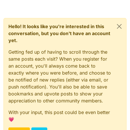
Hello! It looks like you're interested in this
conversation, but you don't have an account
yet.
Getting fed up of having to scroll through the
same posts each visit? When you register for
an account, you'll always come back to
exactly where you were before, and choose to
be notified of new replies (either via email, or
push notification). You'll also be able to save
bookmarks and upvote posts to show your
appreciation to other community members.
With your input, this post could be even better
💗