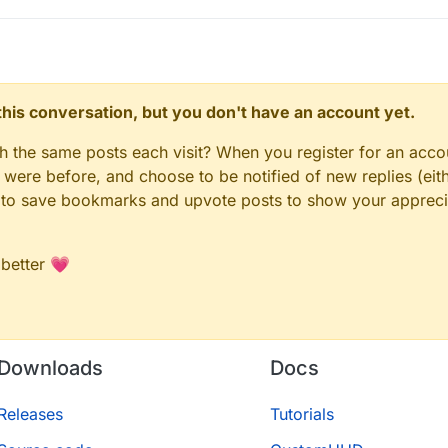
n this conversation, but you don't have an account yet.
gh the same posts each visit? When you register for an accou
ere before, and choose to be notified of new replies (eith
le to save bookmarks and upvote posts to show your appreci
 better 💗
Downloads
Docs
Releases
Tutorials