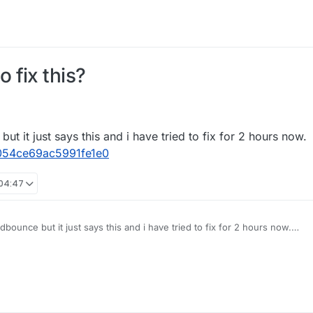
 fix this?
ut it just says this and i have tried to fix for 2 hours now.
1054ce69ac5991fe1e0
 04:47
dbounce but it just says this and i have tried to fix for 2 hours now.
188a6911054ce69ac5991fe1e0