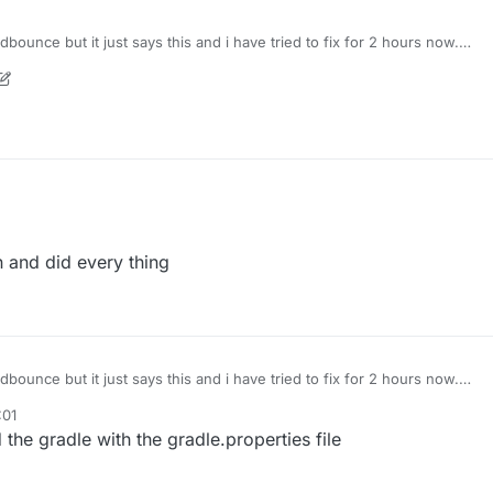
dbounce but it just says this and i have tried to fix for 2 hours now.
188a6911054ce69ac5991fe1e0
 and did every thing
dbounce but it just says this and i have tried to fix for 2 hours now.
188a6911054ce69ac5991fe1e0
:01
the gradle with the gradle.properties file