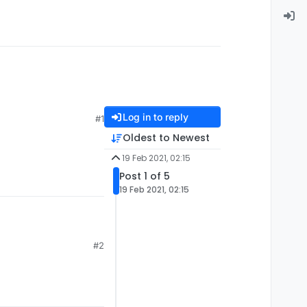
Log in to reply
#1
Oldest to Newest
19 Feb 2021, 02:15
Post 1 of 5
19 Feb 2021, 02:15
#2