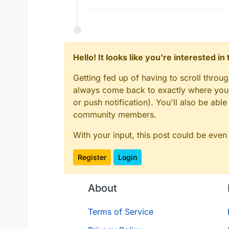
Hello! It looks like you're interested i
Getting fed up of having to scroll throu
always come back to exactly where you w
or push notification). You'll also be ab
community members.
With your input, this post could be even
Register
Login
About
Terms of Service