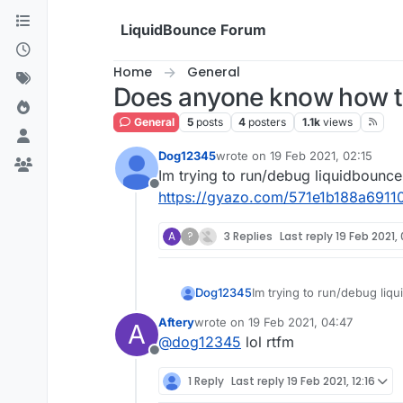
Skip to content
LiquidBounce Forum
Home
General
Does anyone know how to
General
5
posts
4
posters
1.1k
views
Dog12345
wrote on
19 Feb 2021, 02:15
last edited by
Im trying to run/debug liquidbounce b
Offline
https://gyazo.com/571e1b188a691
A
?
3 Replies
Last reply
19 Feb 2021,
Dog12345
Im trying to run/debug liqui
https://gyazo.com/571e1b
Aftery
wrote on
19 Feb 2021, 04:47
A
last edited by
@
dog12345
lol rtfm
Offline
1 Reply
Last reply
19 Feb 2021, 12:16