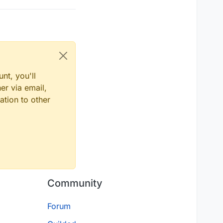
nt, you'll
er via email,
ation to other
Community
Forum