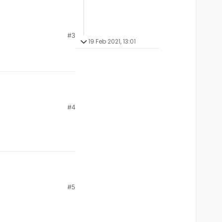
#3
19 Feb 2021, 13:01
#4
#5