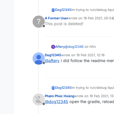
Dog12345
Im trying to run/debug liqui
https://gyazo.com/571e1b
A Former User
wrote on
19 Feb 2021, 05:54
?
last edited by A Former User
This post is deleted!
Offline
Aftery
@
dog12345
lol rtfm
A
Dog12345
wrote on
19 Feb 2021, 12:16
last edited by
@
aftery
i did follow the readme men
Offline
Dog12345
Im trying to run/debug liqui
https://gyazo.com/571e1b
Phạm Phúc Hoàng
wrote on
19 Feb 2021, 13
last edited by
@
dog12345
open the gradle, reload 
Offline