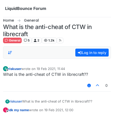
Skip to content
LiquidBounce Forum
Home
General
What is the anti-cheat of CTW in
librecraft
General
5
2
1.2k
Log in to reply
riskuser
wrote on
19 Feb 2021, 11:44
R
last edited by
Offline
What is the anti-cheat of CTW in librecraft??
0
riskuser
What is the anti-cheat of CTW in librecraft??
R
idk my name
wrote on
19 Feb 2021, 12:00
I
last edited by
Offline