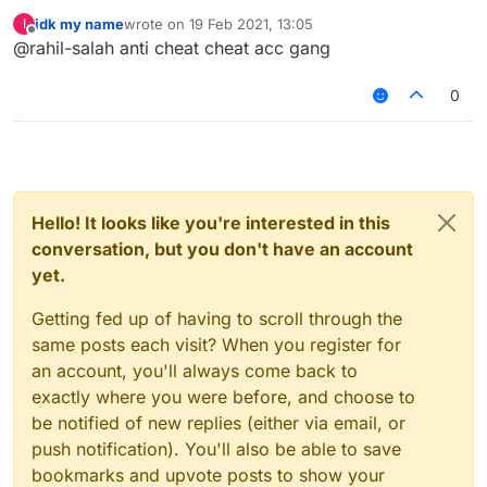
idk my name
wrote on
19 Feb 2021, 13:05
I
last edited by
Offline
@rahil-salah anti cheat cheat acc gang
0
Hello! It looks like you're interested in this
conversation, but you don't have an account
yet.
Getting fed up of having to scroll through the
same posts each visit? When you register for
an account, you'll always come back to
exactly where you were before, and choose to
be notified of new replies (either via email, or
push notification). You'll also be able to save
bookmarks and upvote posts to show your