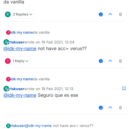
da vanilla
R
2 Replies
0
idk my name
da vanilla
I
riskuser
wrote on
19 Feb 2021, 12:04
R
last edited by
Offline
@
idk-my-name
not have acc+ verus??
I
1 Reply
0
idk my name
da vanilla
I
riskuser
wrote on
19 Feb 2021, 12:13
R
last edited by
Offline
@
idk-my-name
Seguro que es ese
0
riskuser
@
idk-my-name
not have acc+ verus??
R