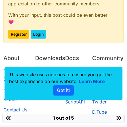
appreciation to other community members.
With your input, this post could be even better
💗
Register
Login
About
Downloads
Docs
Community
Terms of
Releases
Tutorials
Forum
This website uses cookies to ensure you get the
Service
best experience on our website.
Learn More
Source code
CustomHUD
Guilded
Privacy Policy
Got it!
License
AutoSettings
YouTube
Status
ScriptAPI
Twitter
Contact Us
D.Tube
1 out of 5