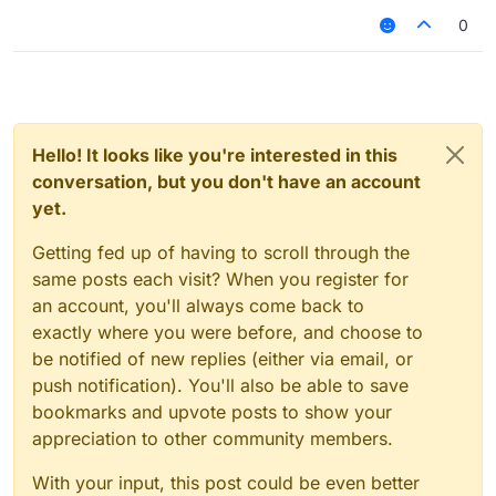
0
Hello! It looks like you're interested in this
conversation, but you don't have an account
yet.
Getting fed up of having to scroll through the
same posts each visit? When you register for
an account, you'll always come back to
exactly where you were before, and choose to
be notified of new replies (either via email, or
push notification). You'll also be able to save
bookmarks and upvote posts to show your
appreciation to other community members.
With your input, this post could be even better