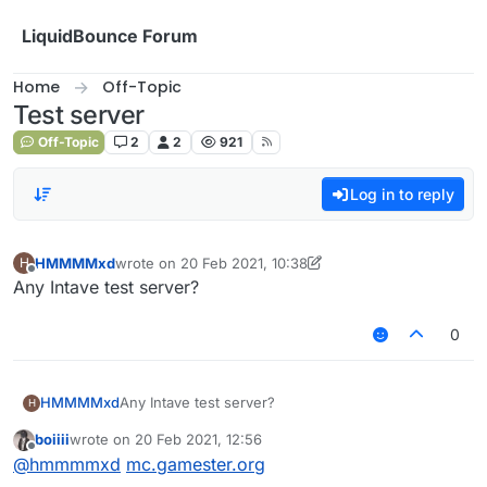
Skip to content
LiquidBounce Forum
Home
Off-Topic
Test server
Off-Topic
2
2
921
Log in to reply
HMMMMxd
wrote on
20 Feb 2021, 10:38
H
last edited by HMMMMxd
Offline
Any Intave test server?
0
HMMMMxd
Any Intave test server?
H
boiiii
wrote on
20 Feb 2021, 12:56
last edited by
Offline
@
hmmmmxd
mc.gamester.org