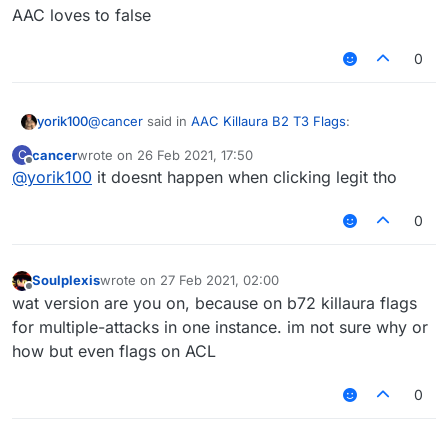
AAC loves to false
0
@
cancer
said in
AAC Killaura B2 T3 Flags
:
yorik100
cancer
wrote on
26 Feb 2021, 17:50
C
last edited by
Offline
@
yorik100
it doesnt happen when clicking legit tho
@
idk-my-name
Hitbox tells me nothing. I Raycast,
I hit them from like 1 block away without moving
AAC loves to false
0
Soulplexis
wrote on
27 Feb 2021, 02:00
last edited by
Offline
wat version are you on, because on b72 killaura flags
for multiple-attacks in one instance. im not sure why or
how but even flags on ACL
0