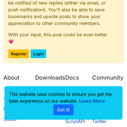
be notified of new replies (either via email, or
push notification). You'll also be able to save
bookmarks and upvote posts to show your
appreciation to other community members.
With your input, this post could be even better
💗
Register
Login
About
Downloads
Docs
Community
Terms of
Releases
Tutorials
Forum
This website uses cookies to ensure you get the
Service
best experience on our website.
Source code
CustomHUD
Learn More
Guilded
Privacy Policy
Got it!
License
AutoSettings
YouTube
Status
ScriptAPI
Twitter