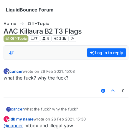
Skip to content
LiquidBounce Forum
Home
Off-Topic
AAC Killaura B2 T3 Flags
Off-Topic
7
4
2.1k
Log in to reply
cancer
wrote on
26 Feb 2021, 15:08
C
last edited by
Offline
what the fuck? why the fuck?
0
cancer
what the fuck? why the fuck?
C
idk my name
wrote on
26 Feb 2021, 15:30
I
last edited by
Offline
@
cancer
hitbox and illegal yaw