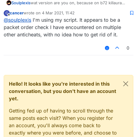
Soulplexis
wat version are you on, because on b72 killaura
flags for multiple-attacks in one instance. im not
cancer
wrote on
4 Mar 2021, 11:42
C
sure why or how but even flags on ACL
last edited by
Offline
@
soulplexis
I'm using my script. It appears to be a
packet order check I have encountered on multiple
other anticheats, with no idea how to get rid of it.
0
Hello! It looks like you're interested in this
conversation, but you don't have an account
yet.
Getting fed up of having to scroll through the
same posts each visit? When you register for
an account, you'll always come back to
exactly where you were before, and choose to