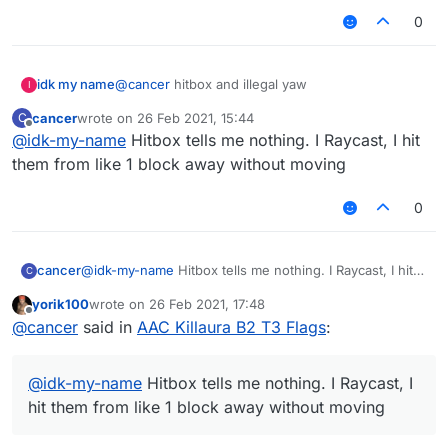
0
idk my name
@
cancer
hitbox and illegal yaw
I
cancer
wrote on
26 Feb 2021, 15:44
C
last edited by
Offline
@
idk-my-name
Hitbox tells me nothing. I Raycast, I hit
them from like 1 block away without moving
0
cancer
@
idk-my-name
Hitbox tells me nothing. I Raycast, I hit
C
them from like 1 block away without moving
yorik100
wrote on
26 Feb 2021, 17:48
last edited by
Offline
@
cancer
said in
AAC Killaura B2 T3 Flags
:
@
idk-my-name
Hitbox tells me nothing. I Raycast, I
hit them from like 1 block away without moving