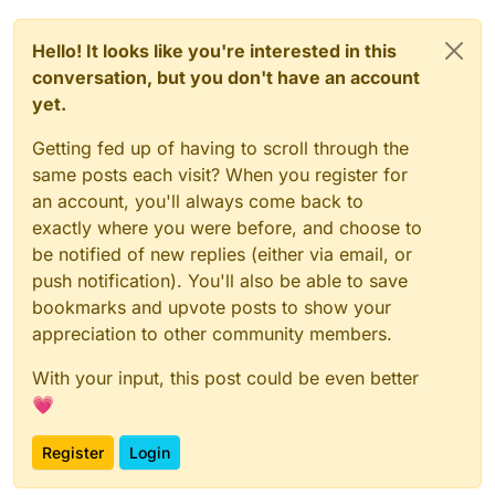
Hello! It looks like you're interested in this
conversation, but you don't have an account
yet.
Getting fed up of having to scroll through the
same posts each visit? When you register for
an account, you'll always come back to
exactly where you were before, and choose to
be notified of new replies (either via email, or
push notification). You'll also be able to save
bookmarks and upvote posts to show your
appreciation to other community members.
With your input, this post could be even better
💗
Register
Login