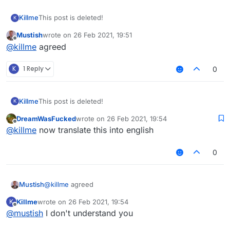
Killme
This post is deleted!
K
Mustish
wrote on
26 Feb 2021, 19:51
last edited by
Offline
@
killme
agreed
K
1 Reply
0
Killme
This post is deleted!
K
DreamWasFucked
wrote on
26 Feb 2021, 19:54
last edited by
Offline
@
killme
now translate this into english
0
Mustish
@
killme
agreed
Killme
wrote on
26 Feb 2021, 19:54
K
last edited by
Offline
@
mustish
I don't understand you