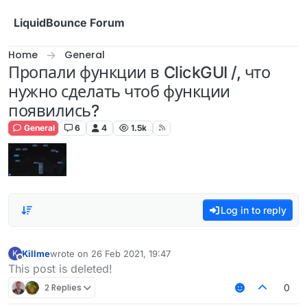
Skip to content
LiquidBounce Forum
Home
General
Пропали функции в ClickGUI /, что
нужно сделать чтоб функции
появились?
General
6
4
1.5k
Log in to reply
Killme
wrote on
26 Feb 2021, 19:47
K
last edited by
Offline
This post is deleted!
2 Replies
0