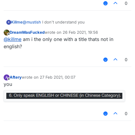
0
Killme
@
mustish
I don't understand you
K
DreamWasFucked
wrote on
26 Feb 2021, 19:56
last edited by
Offline
@
killme
am i the only one with a title thats not in
english?
0
Aftery
wrote on
27 Feb 2021, 00:07
A
last edited by
Offline
you
0